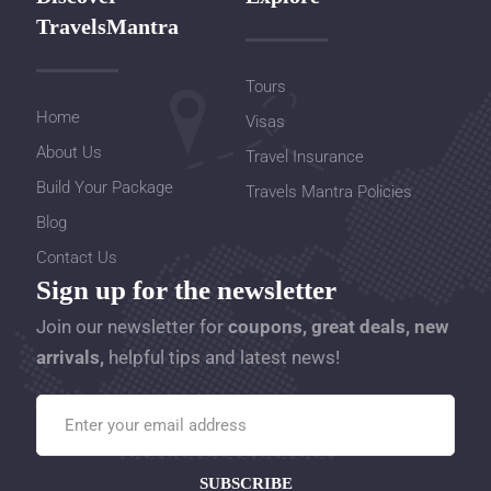
TravelsMantra
Tours
Home
Visas
About Us
Travel Insurance
Build Your Package
Travels Mantra Policies
Blog
Contact Us
Sign up for the newsletter
Join our newsletter for
coupons, great deals, new
arrivals,
helpful tips and latest news!