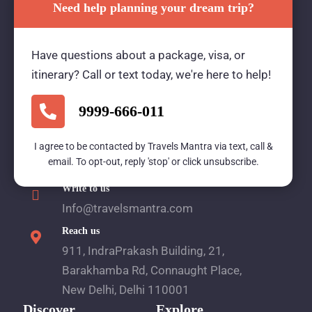
Need help planning your dream trip?
Travels Mantra Holidays (P) Ltd.
Have questions about a package, visa, or
We would be more than happy to help you. Our
itinerary? Call or text today, we're here to help!
team advisor are 24/7 at your service to help you.
9999-666-011
I agree to be contacted by Travels Mantra via text, call &
Call Us
email. To opt-out, reply 'stop' or click unsubscribe.
1800 2121 225
Write to us
Info@travelsmantra.com
Reach us
911, IndraPrakash Building, 21,
Barakhamba Rd, Connaught Place,
New Delhi, Delhi 110001
Discover
Explore