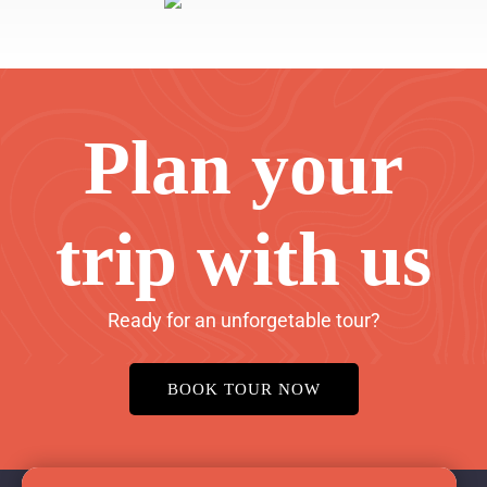
Plan your
trip with us
Ready for an unforgetable tour?
BOOK TOUR NOW