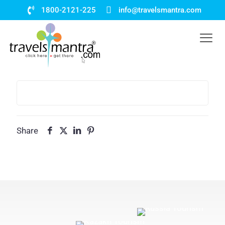
1800-2121-225
info@travelsmantra.com
Share