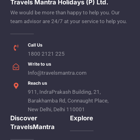
Travels Mantra Holidays (P) Ltd.
We would be more than happy to help you. Our
team advisor are 24/7 at your service to help you.
Call Us
1800 2121 225
Write to us
Info@travelsmantra.com
Reach us
911, IndraPrakash Building, 21,
Barakhamba Rd, Connaught Place,
New Delhi, Delhi 110001
Discover
Explore
TravelsMantra