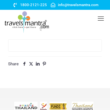
1800-2121-225
info@travelsmantra.com
Share