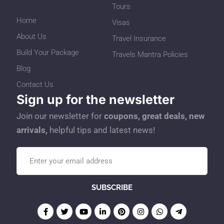
Tours
Home
Visas
About Us
Travel Insurance
Build Your Package
Travels Mantra Policies
Blog
Contact Us
Sign up for the newsletter
Join our newsletter for
coupons, great deals, new
arrivals,
helpful tips and latest news!