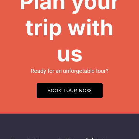
Plan your
trip with
us
Ready for an unforgetable tour?
BOOK TOUR NOW