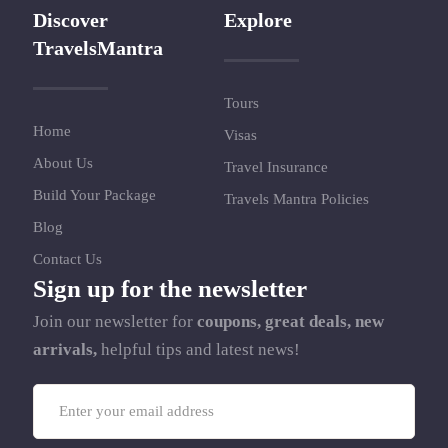
Discover
Explore
TravelsMantra
Tours
Home
Visas
About Us
Travel Insurance
Build Your Package
Travels Mantra Policies
Blog
Contact Us
Sign up for the newsletter
Join our newsletter for
coupons, great deals, new
arrivals,
helpful tips and latest news!