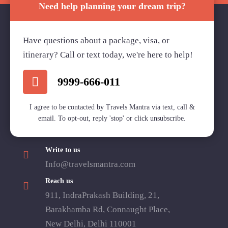
Need help planning your dream trip?
Have questions about a package, visa, or
Travels Mantra Holidays (P) Ltd.
itinerary? Call or text today, we're here to help!
We would be more than happy to help you. Our team
advisor are 24/7 at your service to help you.
9999-666-011
I agree to be contacted by Travels Mantra via text, call &
email. To opt-out, reply 'stop' or click unsubscribe.
Call Us
1800 2121 225
Write to us
Info@travelsmantra.com
Reach us
911, IndraPrakash Building, 21,
Barakhamba Rd, Connaught Place,
New Delhi, Delhi 110001