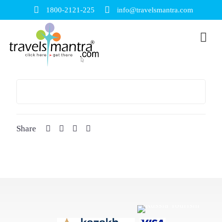
1800-2121-225
info@travelsmantra.com
Share