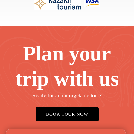
Plan your
trip with us
Ready for an unforgetable tour?
BOOK TOUR NOW