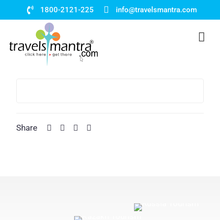
1800-2121-225
info@travelsmantra.com
Share