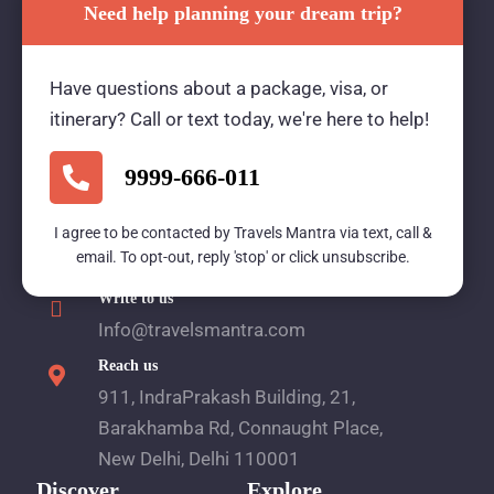
Need help planning your dream trip?
Travels Mantra Holidays (P) Ltd.
Have questions about a package, visa, or
We would be more than happy to help you. Our
itinerary? Call or text today, we're here to help!
team advisor are 24/7 at your service to help you.
9999-666-011
Call Us
I agree to be contacted by Travels Mantra via text, call &
email. To opt-out, reply 'stop' or click unsubscribe.
1800 2121 225
Write to us
Info@travelsmantra.com
Reach us
911, IndraPrakash Building, 21,
Barakhamba Rd, Connaught Place,
New Delhi, Delhi 110001
Discover
Explore