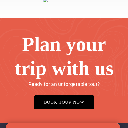
Plan your
trip with us
Ready for an unforgetable tour?
BOOK TOUR NOW