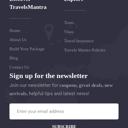
TravelsMantra
Tours
Home
Visas
About Us
Travel Insurance
Build Your Package
Travels Mantra Policies
Blog
Contact Us
Sign up for the newsletter
Join our newsletter for
coupons, great deals, new
helpful tips and latest news!
arrivals,