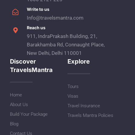
Write to us
Info@travelsmantra.com
Reach us
911, IndraPrakash Building, 21,
Barakhamba Rd, Connaught Place,
New Delhi, Delhi 110001
Discover
Explore
TravelsMantra
Tours
Home
Visas
About Us
Travel Insurance
Build Your Package
Travels Mantra Policies
Blog
Contact Us