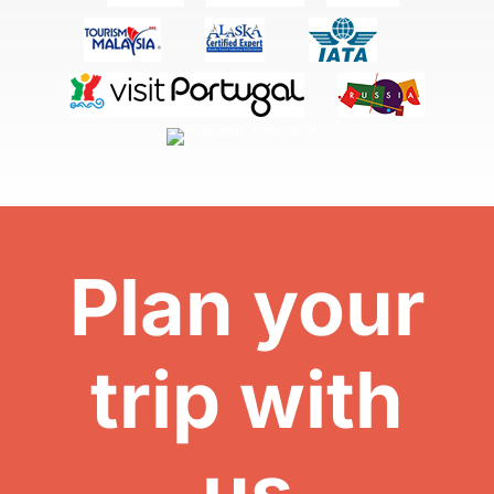
Plan your
trip with
us