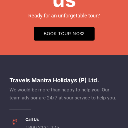
Ready for an unforgetable tour?
BOOK TOUR NOW
Travels Mantra Holidays (P) Ltd.
We would be more than happy to help you. Our
team advisor are 24/7 at your service to help you.
Call Us
1800 2121 225