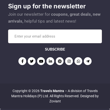
Sign up for the newsletter
Join our newsletter for
coupons, great deals, new
arrivals,
helpful tips and latest news!
Copyright © 2026
Travels Mantra
– A division of Travels
Mantra Holidays (P) Ltd. All Rights Reserved. Designed by
Zoviant