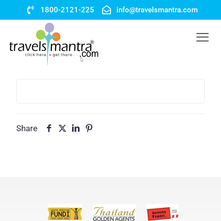
1800-2121-225
info@travelsmantra.com
Share