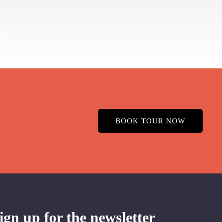
BOOK TOUR NOW
ign up for the newsletter