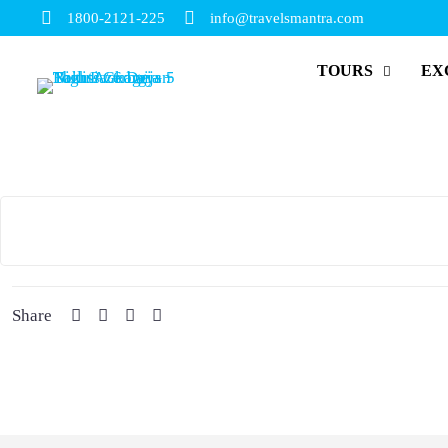
1800-2121-225
info@travelsmantra.com
TOURS
EX
Share