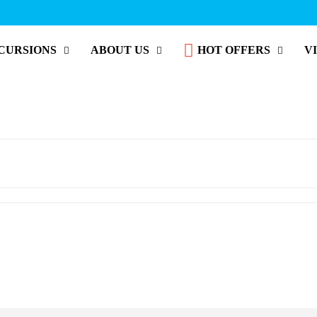
CURSIONS
ABOUT US
HOT OFFERS
V