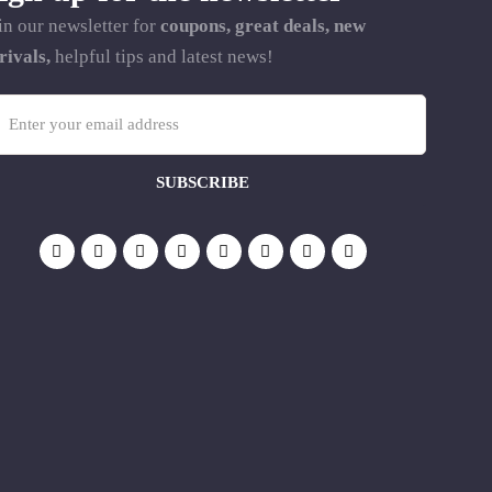
in our newsletter for
coupons, great deals, new
rivals,
helpful tips and latest news!