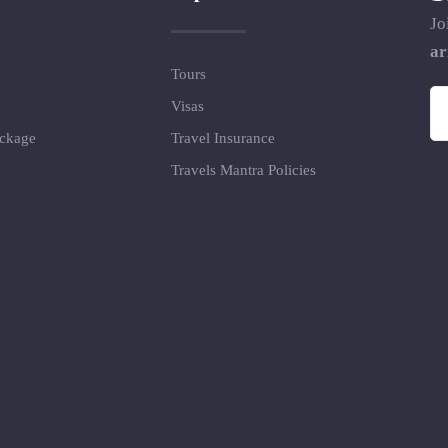
Jo
ar
Tours
Visas
ackage
Travel Insurance
Travels Mantra Policies