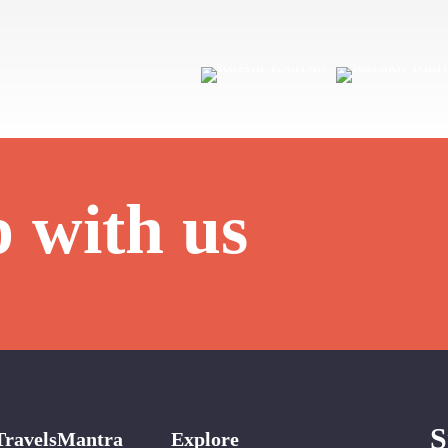
p with us
S
TravelsMantra
Explore