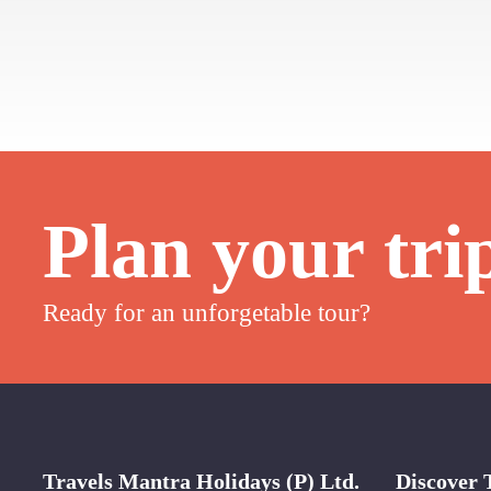
Plan your tri
Ready for an unforgetable tour?
Travels Mantra Holidays (P) Ltd.
Discover 