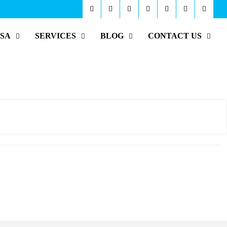
ISA
SERVICES
BLOG
CONTACT US