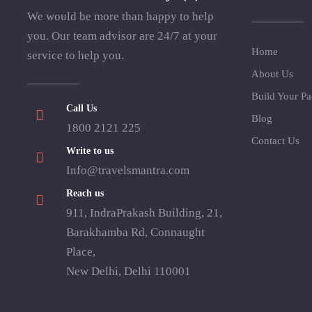
We would be more than happy to help
you. Our team advisor are 24/7 at your
Home
service to help you.
About Us
Build Your P
Call Us
Blog
1800 2121 225
Contact Us
Write to us
Info@travelsmantra.com
Reach us
911, IndraPrakash Building, 21,
Barakhamba Rd, Connaught
Place,
New Delhi, Delhi 110001