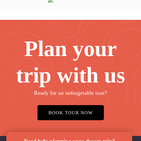
Plan your
trip with us
Ready for an unforgetable tour?
BOOK TOUR NOW