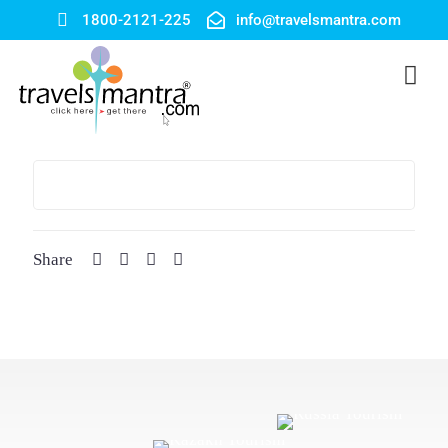
1800-2121-225
info@travelsmantra.com
Share