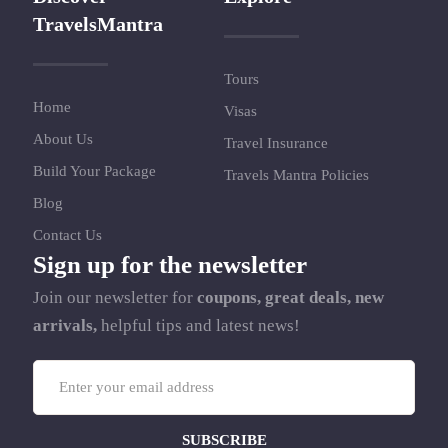
TravelsMantra
Tours
Home
Visas
About Us
Travel Insurance
Build Your Package
Travels Mantra Policies
Blog
Contact Us
Sign up for the newsletter
Join our newsletter for
coupons, great deals, new
arrivals,
helpful tips and latest news!