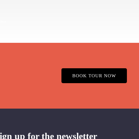
BOOK TOUR NOW
ign up for the newsletter