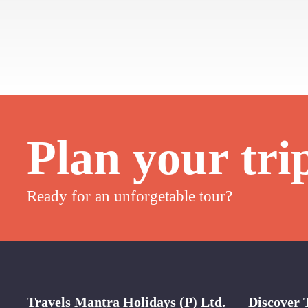
Plan your tri
Ready for an unforgetable tour?
Travels Mantra Holidays (P) Ltd.
Discover 