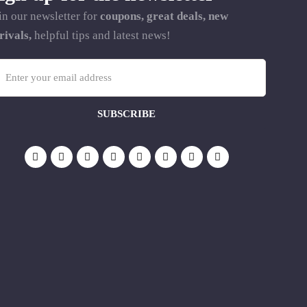
in our newsletter for
coupons, great deals, new
rivals,
helpful tips and latest news!