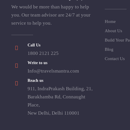
We would be more than happy to help
you. Our team advisor are 24/7 at your
Home
service to help you.
About Us
Build Your P
Call Us
Blog
1800 2121 225
Contact Us
Write to us
Info@travelsmantra.com
Reach us
911, IndraPrakash Building, 21,
Barakhamba Rd, Connaught
Place,
New Delhi, Delhi 110001