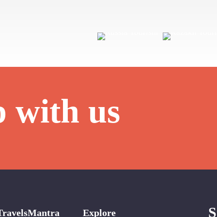
p with us
S
TravelsMantra
Explore