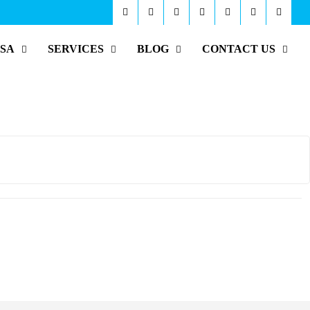
ISA
SERVICES
BLOG
CONTACT US