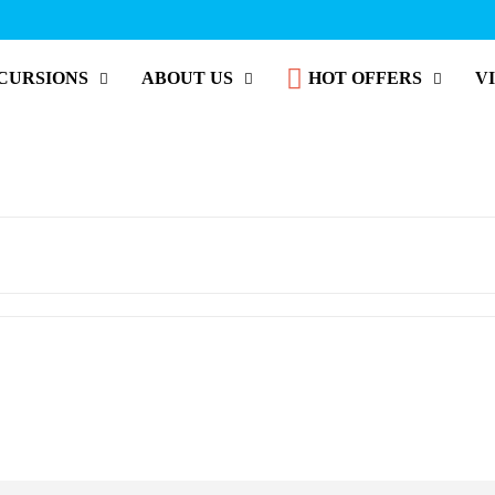
CURSIONS
ABOUT US
HOT OFFERS
V