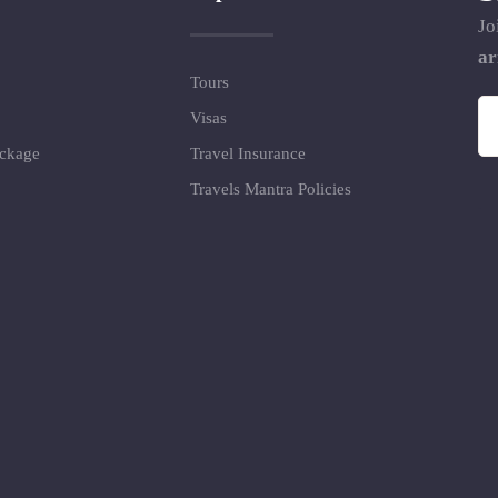
Jo
ar
Tours
Visas
ackage
Travel Insurance
Travels Mantra Policies