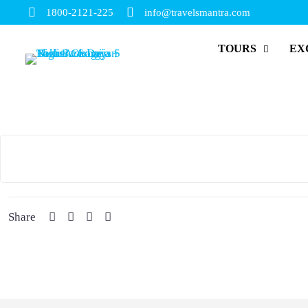
1800-2121-225
info@travelsmantra.com
TOURS
EX
Share