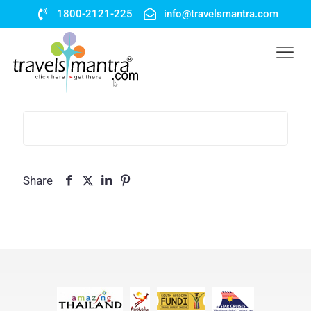
1800-2121-225
info@travelsmantra.com
Share