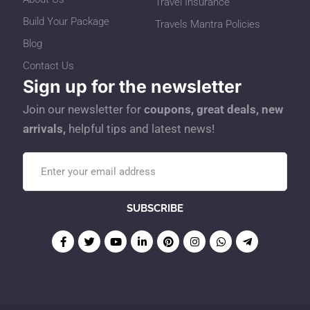
Travel Insurance
Build Your Package
Travels Mantra Policies
Blog
Contact Us
Sign up for the newsletter
Join our newsletter for
coupons, great deals, new
arrivals,
helpful tips and latest news!