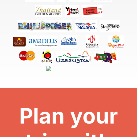
Plan your