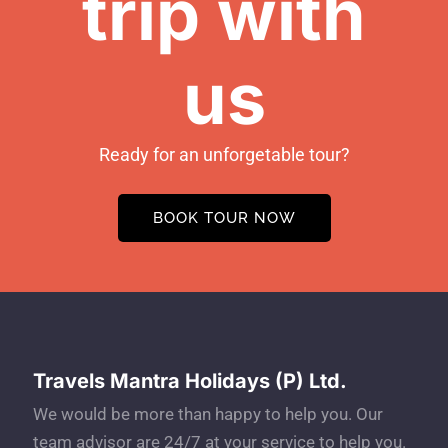
trip with
us
Ready for an unforgetable tour?
BOOK TOUR NOW
Travels Mantra Holidays (P) Ltd.
We would be more than happy to help you. Our
team advisor are 24/7 at your service to help you.