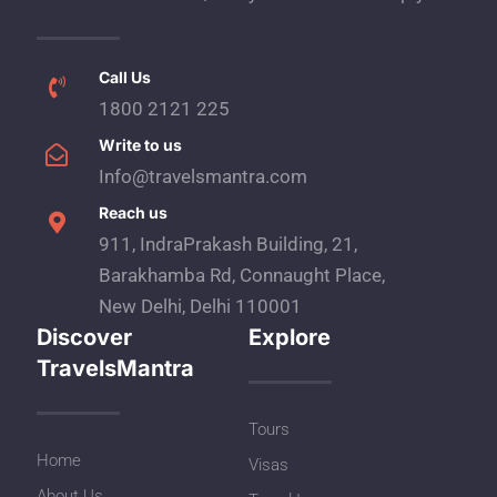
Call Us
1800 2121 225
Write to us
Info@travelsmantra.com
Reach us
911, IndraPrakash Building, 21,
Barakhamba Rd, Connaught Place,
New Delhi, Delhi 110001
Discover
Explore
TravelsMantra
Tours
Home
Visas
About Us