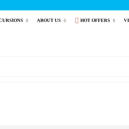
CURSIONS
ABOUT US
HOT OFFERS
V