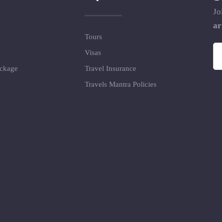
Jo
ar
Tours
Visas
ackage
Travel Insurance
Travels Mantra Policies