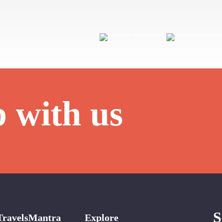
p with us
S
TravelsMantra
Explore