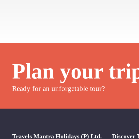
Plan your tri
Ready for an unforgetable tour?
Travels Mantra Holidays (P) Ltd.
Discover 