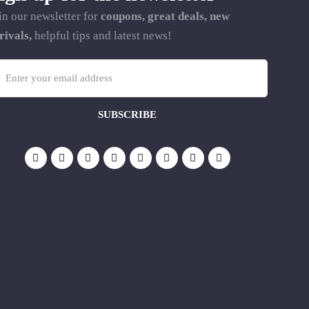
in our newsletter for
coupons, great deals, new
rivals,
helpful tips and latest news!