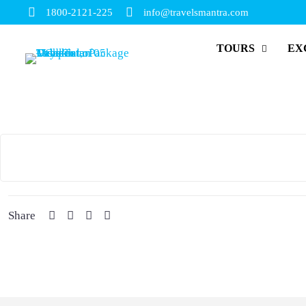
1800-2121-225
info@travelsmantra.com
TOURS
EX
Share