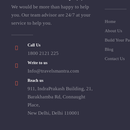
We would be more than happy to help
you. Our team advisor are 24/7 at your
Home
service to help you.
About Us
Build Your P
Call Us
Blog
1800 2121 225
Contact Us
Write to us
Info@travelsmantra.com
Reach us
911, IndraPrakash Building, 21,
Barakhamba Rd, Connaught
Place,
New Delhi, Delhi 110001