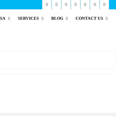
ISA
SERVICES
BLOG
CONTACT US