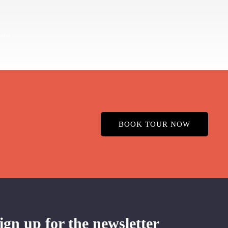
BOOK TOUR NOW
ign up for the newsletter