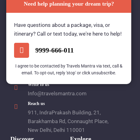
Need help planning your dream trip?
Travels Mantra Holidays (P) Ltd.
Have questions about a package, visa, or
We would be more than happy to help you. Our
itinerary? Call or text today, we're here to help!
team advisor are 24/7 at your service to help you.
9999-666-011
Call Us
I agree to be contacted by Travels Mantra via text, call &
email. To opt-out, reply 'stop' or click unsubscribe.
1800 2121 225
Write to us
Info@travelsmantra.com
Reach us
911, IndraPrakash Building, 21,
Barakhamba Rd, Connaught Place,
New Delhi, Delhi 110001
Discover
Explore