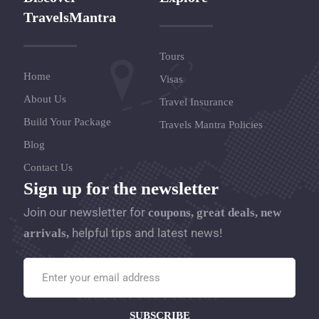
TravelsMantra
Tours
Home
Visas
About Us
Travel Insurance
Build Your Package
Travels Mantra Policies
Blog
Contact Us
Sign up for the newsletter
Join our newsletter for
coupons, great deals, new
helpful tips and latest news!
arrivals,