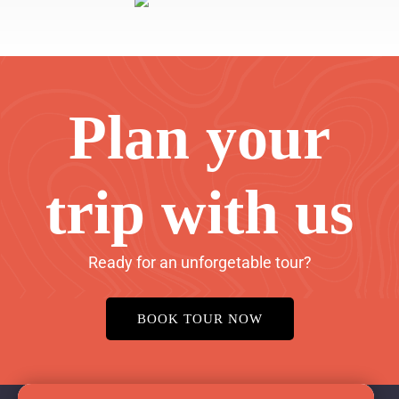
Plan your
trip with us
Ready for an unforgetable tour?
BOOK TOUR NOW