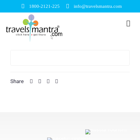
1800-2121-225
info@travelsmantra.com
Share