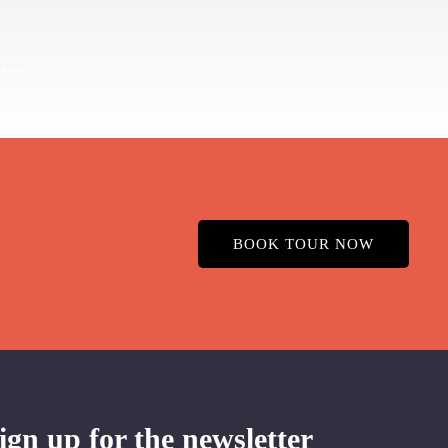
BOOK TOUR NOW
ign up for the newsletter