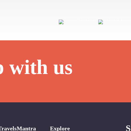
p with us
S
TravelsMantra
Explore