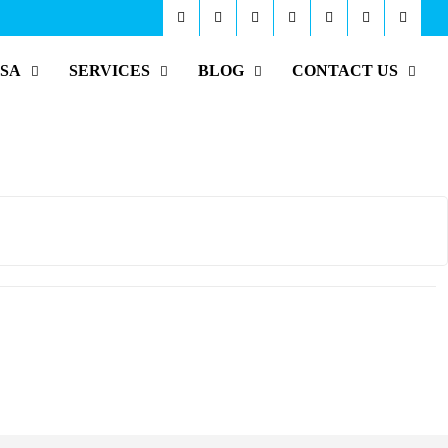
ISA
SERVICES
BLOG
CONTACT US