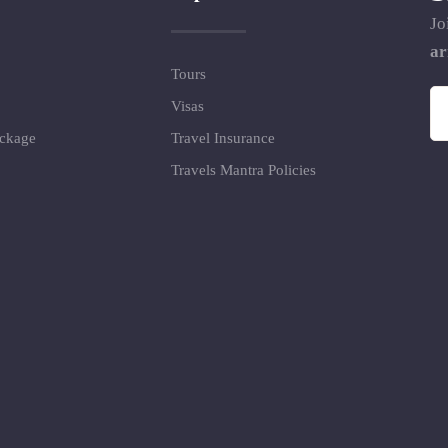
Jo
ar
Tours
Visas
ackage
Travel Insurance
Travels Mantra Policies