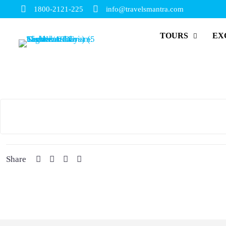
1800-2121-225
info@travelsmantra.com
TOURS
EX
Share