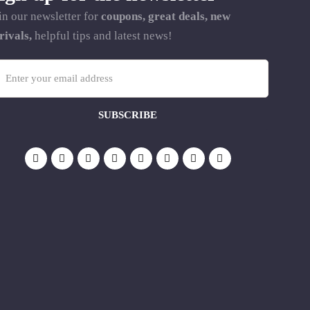
in our newsletter for
coupons, great deals, new
rivals,
helpful tips and latest news!