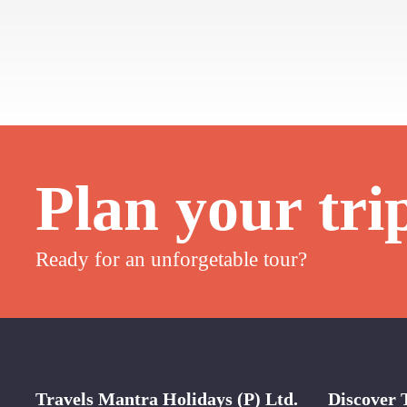
Plan your tri
Ready for an unforgetable tour?
Travels Mantra Holidays (P) Ltd.
Discover 