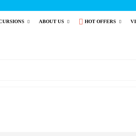
CURSIONS
ABOUT US
HOT OFFERS
V