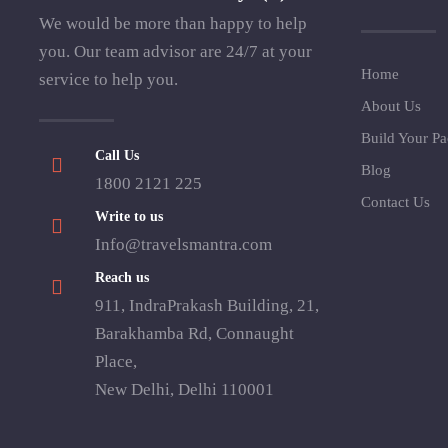
We would be more than happy to help
you. Our team advisor are 24/7 at your
Home
service to help you.
About Us
Build Your P
Call Us
Blog
1800 2121 225
Contact Us
Write to us
Info@travelsmantra.com
Reach us
911, IndraPrakash Building, 21,
Barakhamba Rd, Connaught
Place,
New Delhi, Delhi 110001