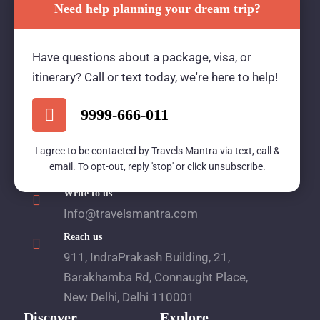
Need help planning your dream trip?
Travels Mantra Holidays (P) Ltd.
Have questions about a package, visa, or
We would be more than happy to help you. Our
itinerary? Call or text today, we're here to help!
team advisor are 24/7 at your service to help you.
9999-666-011
Call Us
I agree to be contacted by Travels Mantra via text, call &
email. To opt-out, reply 'stop' or click unsubscribe.
1800 2121 225
Write to us
Info@travelsmantra.com
Reach us
911, IndraPrakash Building, 21,
Barakhamba Rd, Connaught Place,
New Delhi, Delhi 110001
Discover
Explore