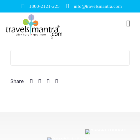
1800-2121-225
info@travelsmantra.com
Share