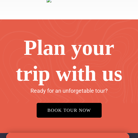
Plan your
trip with us
Ready for an unforgetable tour?
BOOK TOUR NOW