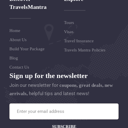
TravelsMantra
Tours
Home
Visas
About Us
Travel Insurance
Build Your Package
Travels Mantra Policies
Blog
Contact Us
Sign up for the newsletter
Join our newsletter for
coupons, great deals, new
helpful tips and latest news!
arrivals,