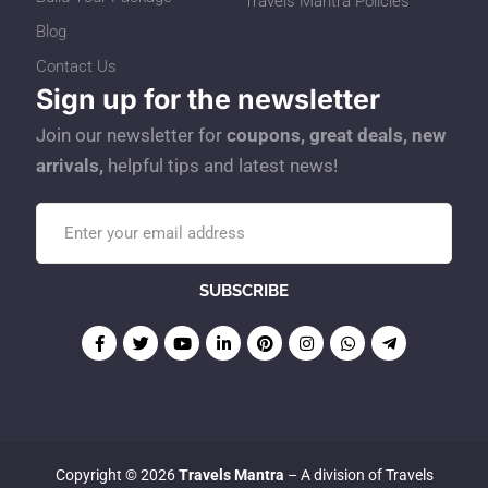
Travels Mantra Policies
Blog
Contact Us
Sign up for the newsletter
Join our newsletter for
coupons, great deals, new
arrivals,
helpful tips and latest news!
Copyright © 2026
Travels Mantra
– A division of Travels