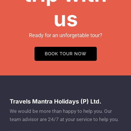
us
Ready for an unforgetable tour?
BOOK TOUR NOW
Travels Mantra Holidays (P) Ltd.
We would be more than happy to help you. Our
team advisor are 24/7 at your service to help you.