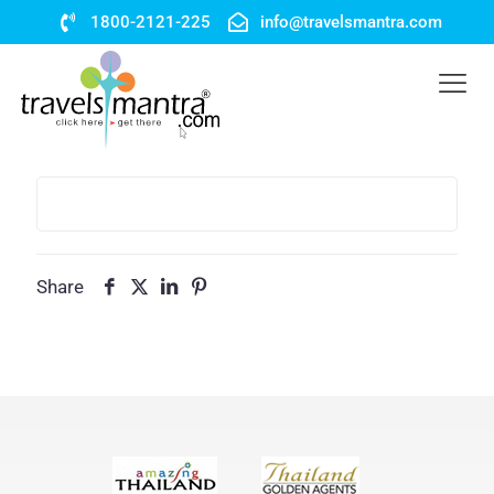
1800-2121-225
info@travelsmantra.com
Share