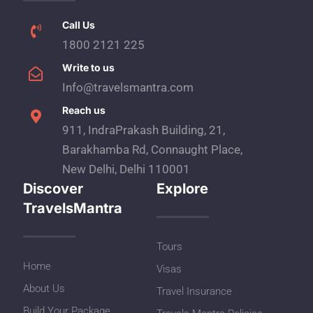
Call Us
1800 2121 225
Write to us
Info@travelsmantra.com
Reach us
911, IndraPrakash Building, 21,
Barakhamba Rd, Connaught Place,
New Delhi, Delhi 110001
Discover
Explore
TravelsMantra
Tours
Home
Visas
About Us
Travel Insurance
Build Your Package