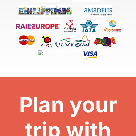
Plan your
trip with