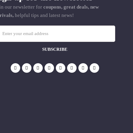
in our newsletter for
coupons, great deals, new
rivals,
helpful tips and latest news!