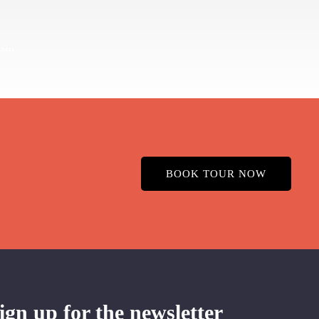
BOOK TOUR NOW
ign up for the newsletter