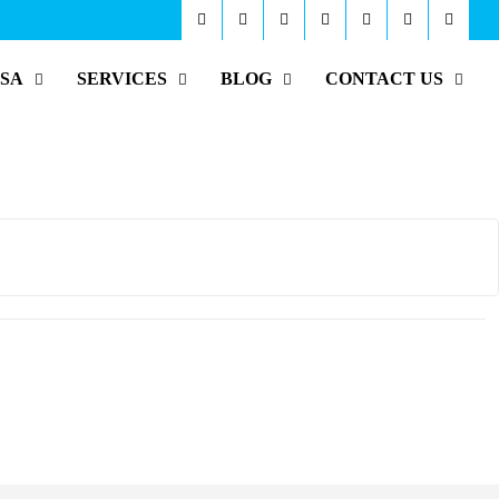
ISA
SERVICES
BLOG
CONTACT US