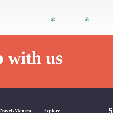
p with us
S
TravelsMantra
Explore