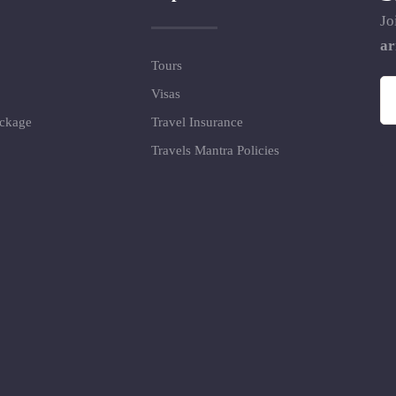
Jo
ar
Tours
Visas
ackage
Travel Insurance
Travels Mantra Policies