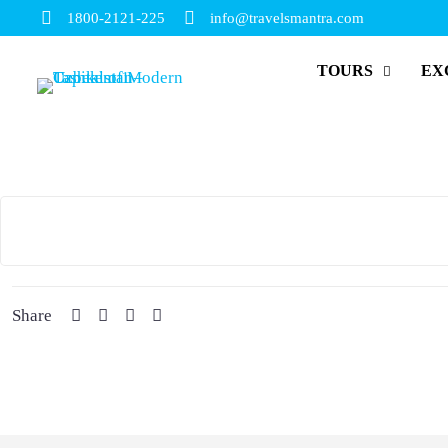
1800-2121-225
info@travelsmantra.com
TOURS
EX
Share