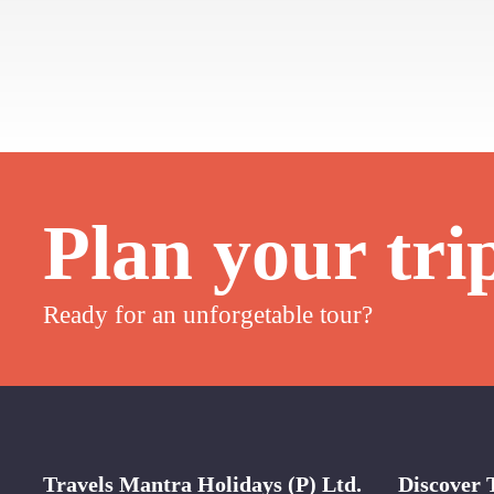
Plan your tri
Ready for an unforgetable tour?
Travels Mantra Holidays (P) Ltd.
Discover 