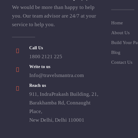
We would be more than happy to help
you. Our team advisor are 24/7 at your
Home
service to help you.
About Us
Build Your P
Call Us
Blog
1800 2121 225
Contact Us
Write to us
Info@travelsmantra.com
Reach us
911, IndraPrakash Building, 21,
Barakhamba Rd, Connaught
Place,
New Delhi, Delhi 110001