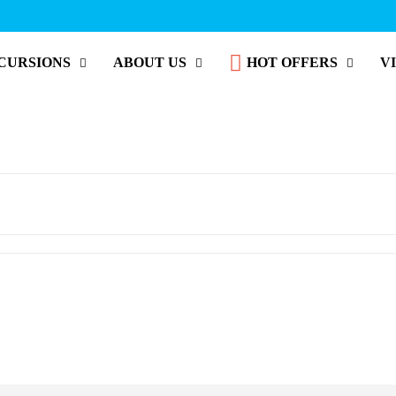
CURSIONS
ABOUT US
HOT OFFERS
V