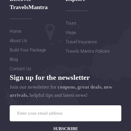
TravelsMantra
Tours
Home
Visas
About Us
Travel Insurance
Build Your Package
Travels Mantra Policies
Blog
Contact Us
Sign up for the newsletter
Join our newsletter for
coupons, great deals, new
arrivals,
helpful tips and latest news!