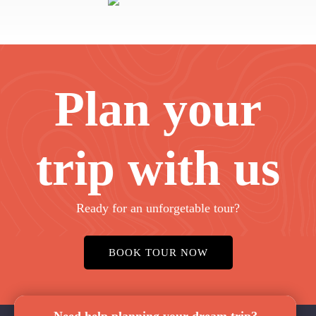
Plan your
trip with us
Ready for an unforgetable tour?
BOOK TOUR NOW