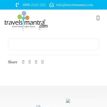
1800-2121-225
info@travelsmantra.com
Share