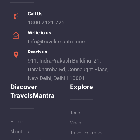
Call Us
1800 2121 225
Write to us
Info@travelsmantra.com
Reach us
911, IndraPrakash Building, 21,
Barakhamba Rd, Connaught Place,
New Delhi, Delhi 110001
Discover
Explore
TravelsMantra
Tours
Home
Visas
About Us
Travel Insurance