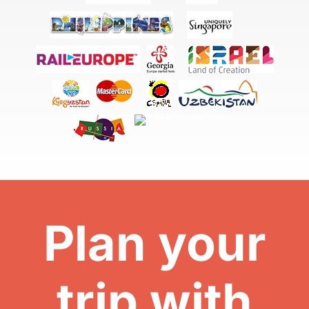
Plan your
trip with