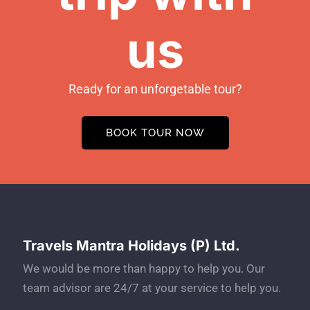
us
Ready for an unforgetable tour?
BOOK TOUR NOW
Travels Mantra Holidays (P) Ltd.
We would be more than happy to help you. Our
team advisor are 24/7 at your service to help you.