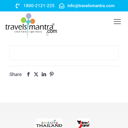
1800-2121-225
info@travelsmantra.com
Share