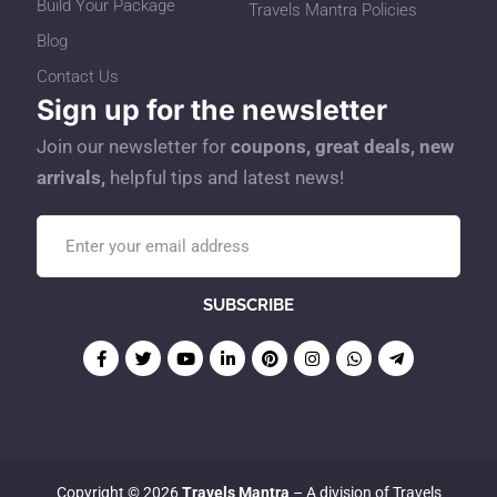
Build Your Package
Travels Mantra Policies
Blog
Contact Us
Sign up for the newsletter
Join our newsletter for
coupons, great deals, new
arrivals,
helpful tips and latest news!
Copyright © 2026
Travels Mantra
– A division of Travels