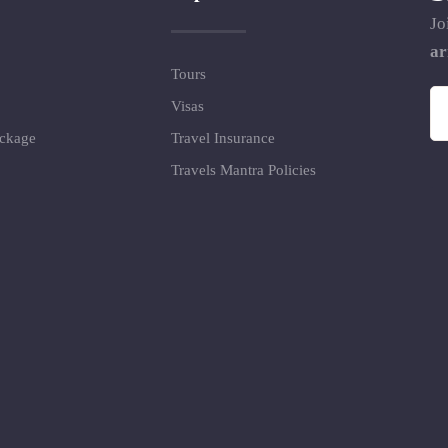
Jo
ar
Tours
Visas
ackage
Travel Insurance
Travels Mantra Policies