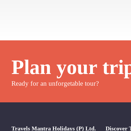
Plan your tri
Ready for an unforgetable tour?
Travels Mantra Holidays (P) Ltd.
Discover 