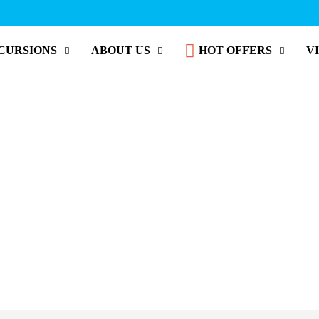
CURSIONS
ABOUT US
HOT OFFERS
V