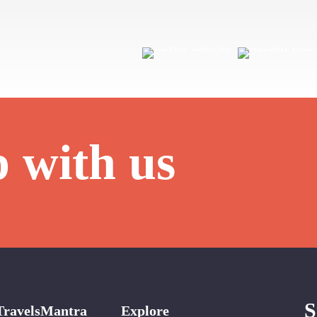
p with us
S
TravelsMantra
Explore