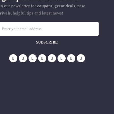
in our newsletter for
coupons, great deals, new
rivals,
helpful tips and latest news!