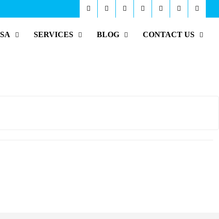
ISA
SERVICES
BLOG
CONTACT US