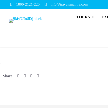
1800-2121-225
info@travelsmantra.com
TOURS
EX
Share