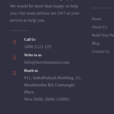
We would be more than happy to help
you. Our team advisor are 24/7 at your
Home
service to help you.
About Us
Build Your P
Call Us
Blog
1800 2121 225
Contact Us
Write to us
Info@travelsmantra.com
Reach us
911, IndraPrakash Building, 21,
Barakhamba Rd, Connaught
Place,
New Delhi, Delhi 110001