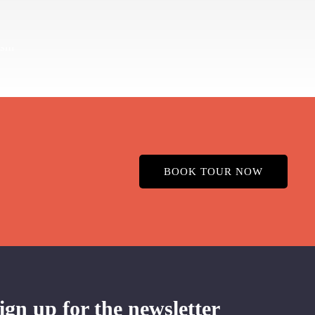
BOOK TOUR NOW
ign up for the newsletter