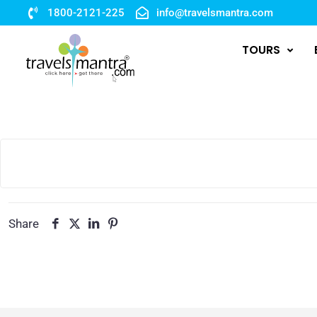
1800-2121-225
info@travelsmantra.com
TOURS
Share