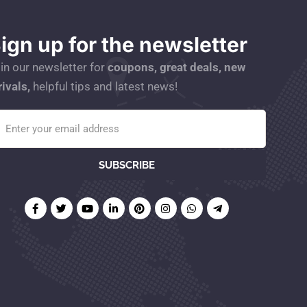
ign up for the newsletter
in our newsletter for
coupons, great deals, new
rivals,
helpful tips and latest news!