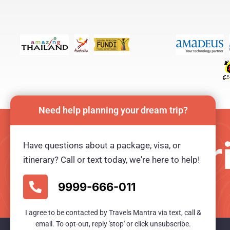
Need help planning your dream trip?
Plan your tr
Have questions about a package, visa, or
itinerary? Call or text today, we're here to help!
Ready for an unforgetable tour?
9999-666-011
I agree to be contacted by Travels Mantra via text, call &
email. To opt-out, reply 'stop' or click unsubscribe.