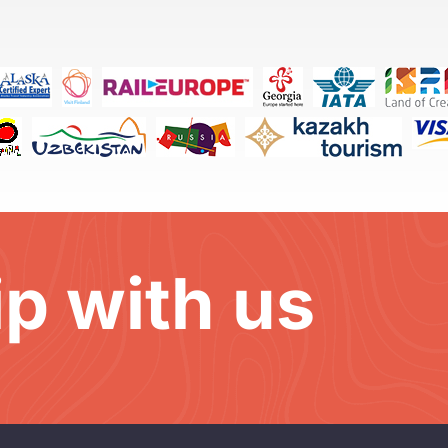
ip with us