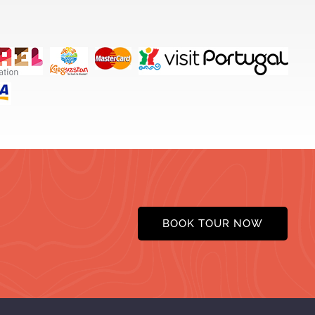
BOOK TOUR NOW