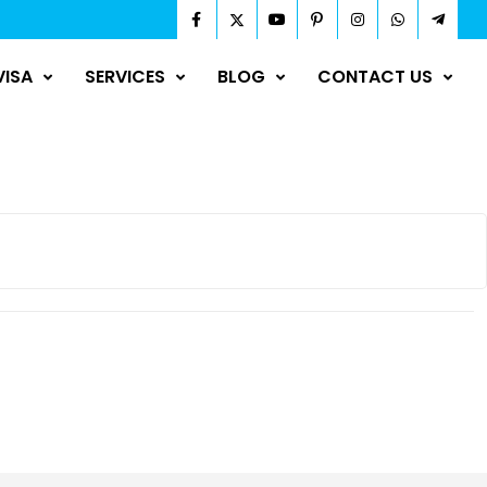
VISA
SERVICES
BLOG
CONTACT US