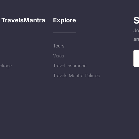
S
 TravelsMantra
Explore
Jo
ar
Tours
Visas
ackage
Travel Insurance
Travels Mantra Policies