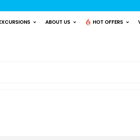
EXCURSIONS
ABOUT US
HOT OFFERS