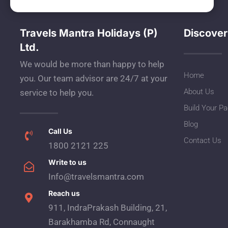
Travels Mantra Holidays (P)
Discover
Ltd.
We would be more than happy to help
Home
you. Our team advisor are 24/7 at your
About Us
service to help you.
Build Your P
Blog
Call Us
Contact Us
1800 2121 225
Write to us
Info@travelsmantra.com
Reach us
911, IndraPrakash Building, 21,
Barakhamba Rd, Connaught