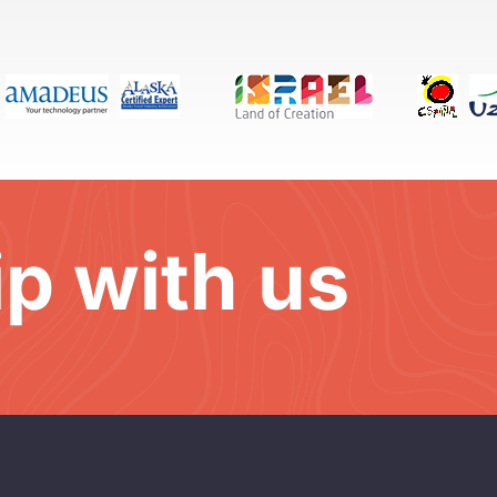
ip with us