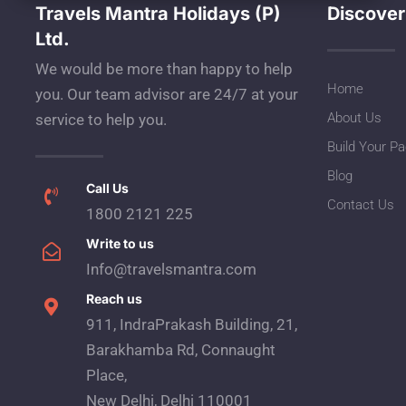
Travels Mantra Holidays (P)
Discover
Ltd.
We would be more than happy to help
Home
you. Our team advisor are 24/7 at your
About Us
service to help you.
Build Your P
Blog
Call Us
Contact Us
1800 2121 225
Write to us
Info@travelsmantra.com
Reach us
911, IndraPrakash Building, 21,
Barakhamba Rd, Connaught
Place,
New Delhi, Delhi 110001