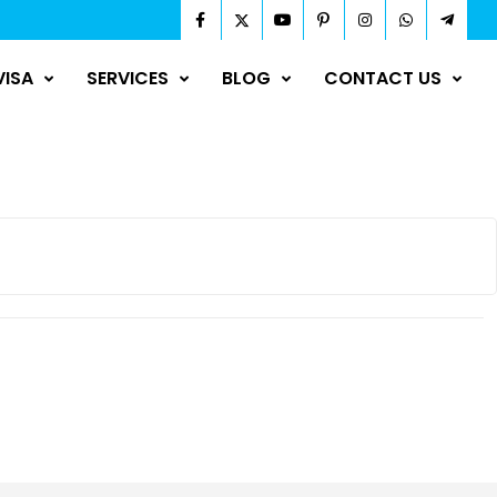
VISA
SERVICES
BLOG
CONTACT US