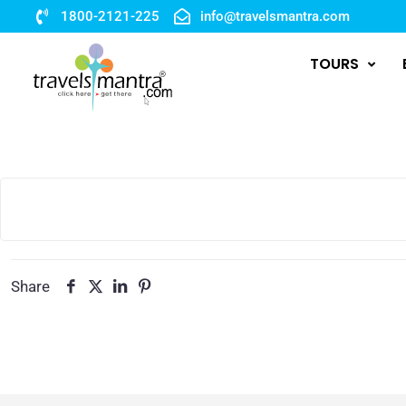
1800-2121-225
info@travelsmantra.com
TOURS
Share