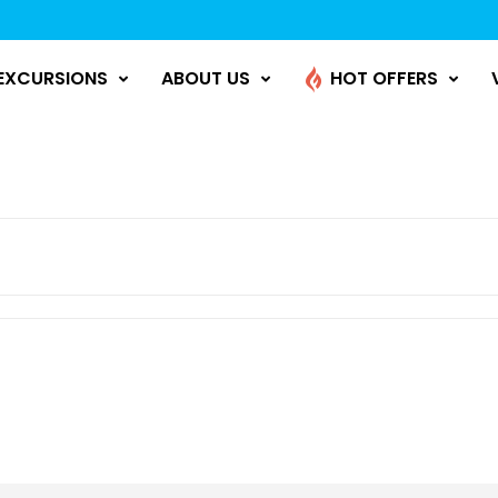
EXCURSIONS
ABOUT US
HOT OFFERS