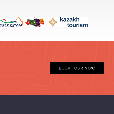
BOOK TOUR NOW