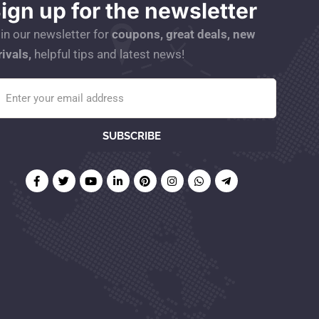
ign up for the newsletter
in our newsletter for
coupons, great deals, new
rivals,
helpful tips and latest news!