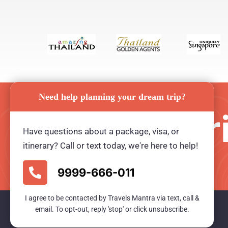
Need help planning your dream trip?
Plan your tr
Have questions about a package, visa, or
itinerary? Call or text today, we're here to help!
Ready for an unforgetable tour?
9999-666-011
I agree to be contacted by Travels Mantra via text, call &
email. To opt-out, reply 'stop' or click unsubscribe.