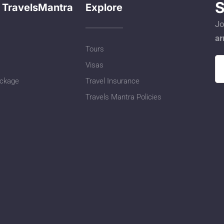
S
 TravelsMantra
Explore
Jo
ar
Tours
Visas
ackage
Travel Insurance
Travels Mantra Policies