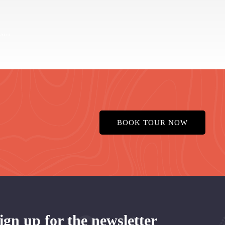
BOOK TOUR NOW
ign up for the newsletter