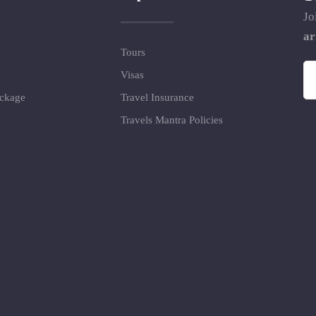
Jo
ar
Tours
Visas
ackage
Travel Insurance
Travels Mantra Policies