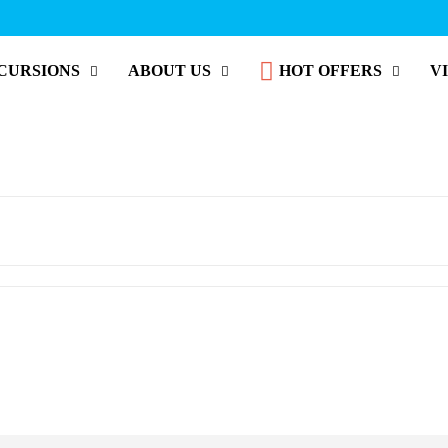
CURSIONS
ABOUT US
HOT OFFERS
V