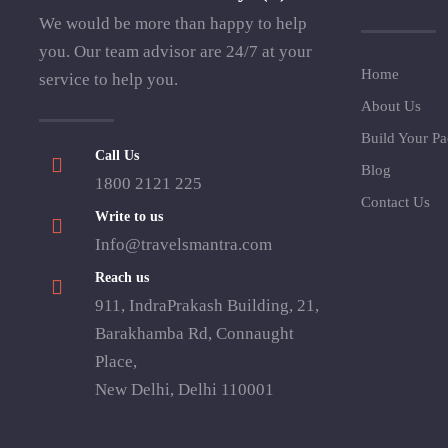
We would be more than happy to help
you. Our team advisor are 24/7 at your
Home
service to help you.
About Us
Build Your P
Call Us
Blog
1800 2121 225
Contact Us
Write to us
Info@travelsmantra.com
Reach us
911, IndraPrakash Building, 21,
Barakhamba Rd, Connaught
Place,
New Delhi, Delhi 110001