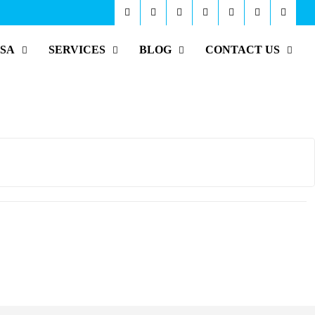
ISA
SERVICES
BLOG
CONTACT US