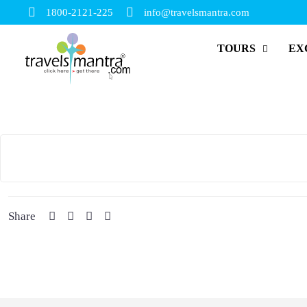
1800-2121-225
info@travelsmantra.com
TOURS
EX
Share