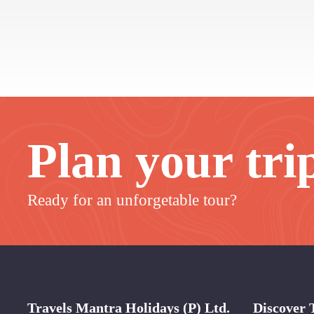
Plan your tri
Ready for an unforgetable tour?
Travels Mantra Holidays (P) Ltd.
Discover 