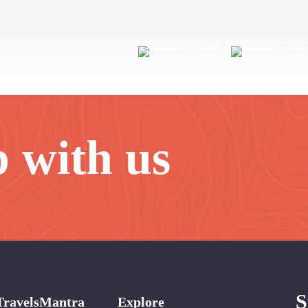
p with us
S
TravelsMantra
Explore