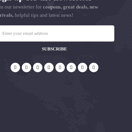
in our newsletter for
coupons, great deals, new
rivals,
helpful tips and latest news!