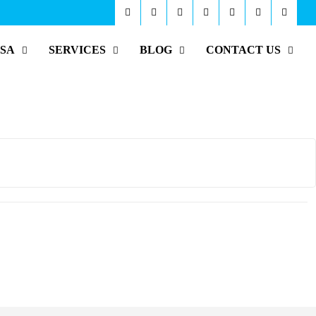
ISA
SERVICES
BLOG
CONTACT US