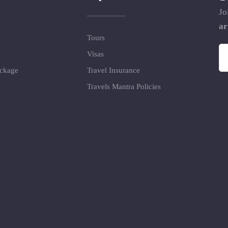
Jo
ar
Tours
Visas
ackage
Travel Insurance
Travels Mantra Policies