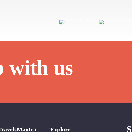
p with us
S
TravelsMantra
Explore