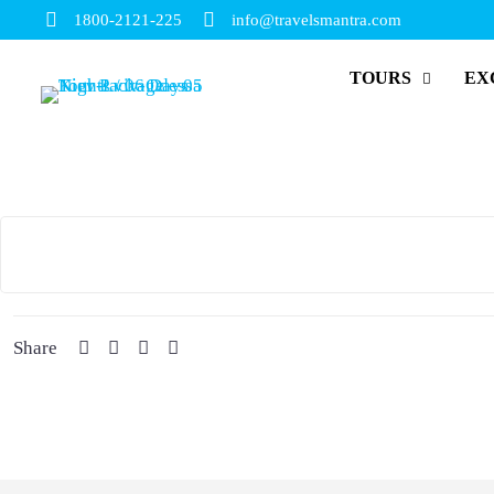
1800-2121-225
info@travelsmantra.com
TOURS
EX
Share