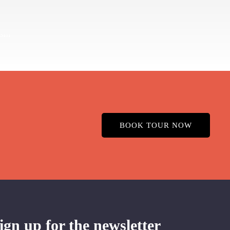
BOOK TOUR NOW
ign up for the newsletter