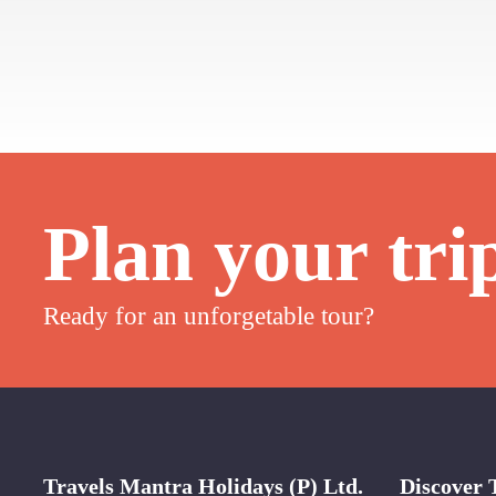
Plan your tri
Ready for an unforgetable tour?
Travels Mantra Holidays (P) Ltd.
Discover 