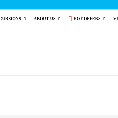
CURSIONS
ABOUT US
HOT OFFERS
V