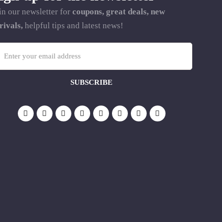
in our newsletter for
coupons, great deals, new
rivals,
helpful tips and latest news!