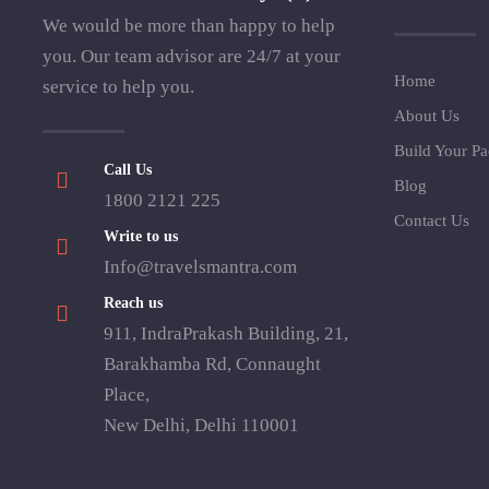
We would be more than happy to help
you. Our team advisor are 24/7 at your
Home
service to help you.
About Us
Build Your P
Call Us
Blog
1800 2121 225
Contact Us
Write to us
Info@travelsmantra.com
Reach us
911, IndraPrakash Building, 21,
Barakhamba Rd, Connaught
Place,
New Delhi, Delhi 110001