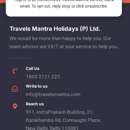
email. To opt-out, reply 'stop' or click unsubscribe.
Travels Mantra Holidays (P) Ltd.
We would be more than happy to help you. Our
team advisor are 24/7 at your service to help you.
Call Us
1800 2121 225
Write to us
Info@travelsmantra.com
Reach us
911, IndraPrakash Building, 21,
Barakhamba Rd, Connaught Place,
New Delhi, Delhi 110001