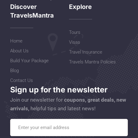
Discover
Explore
TravelsMantra
Tours
Home
Visas
About Us
Travel Insurance
Build Your Package
Travels Mantra Policies
Blog
Contact Us
Sign up for the newsletter
Join our newsletter for
coupons, great deals, new
arrivals,
helpful tips and latest news!