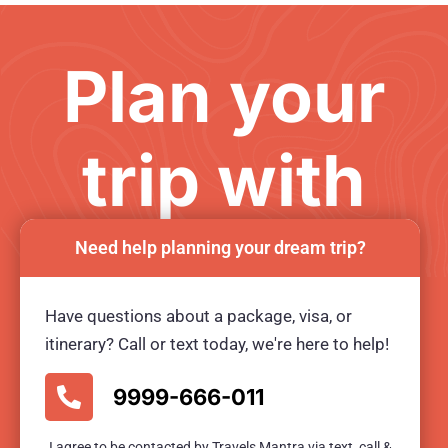
Plan your
trip with
us
Need help planning your dream trip?
Have questions about a package, visa, or
Ready for an unforgetable tour?
itinerary? Call or text today, we're here to help!
BOOK TOUR NOW
9999-666-011
I agree to be contacted by Travels Mantra via text, call &