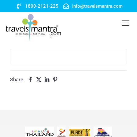
1800-2121-225
info@travelsmantra.com
Share