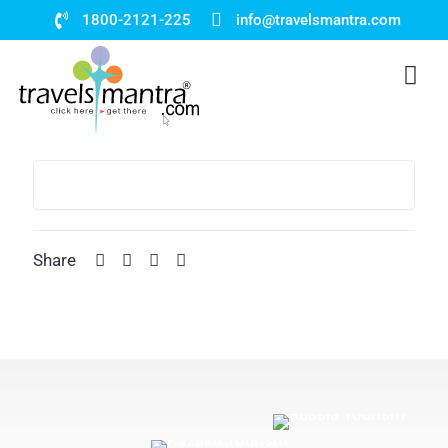
1800-2121-225
info@travelsmantra.com
Share