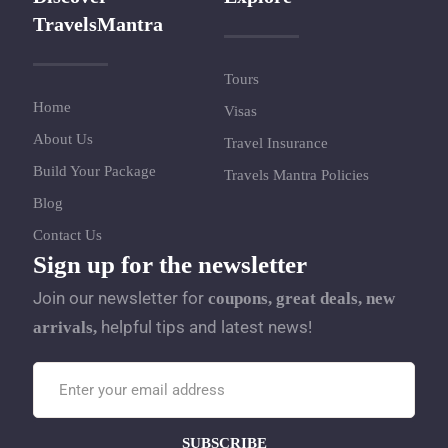
TravelsMantra
Tours
Home
Visas
About Us
Travel Insurance
Build Your Package
Travels Mantra Policies
Blog
Contact Us
Sign up for the newsletter
Join our newsletter for
coupons, great deals, new
helpful tips and latest news!
arrivals,