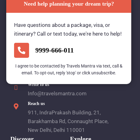
Need help planning your dream trip?
Travels Mantra Holidays (P) Ltd.
Have questions about a package, visa, or
We would be more than happy to help you. Our
itinerary? Call or text today, we're here to help!
team advisor are 24/7 at your service to help you.
9999-666-011
Call Us
I agree to be contacted by Travels Mantra via text, call &
email. To opt-out, reply 'stop' or click unsubscribe.
1800 2121 225
Write to us
Info@travelsmantra.com
Reach us
911, IndraPrakash Building, 21,
Barakhamba Rd, Connaught Place,
New Delhi, Delhi 110001
Discover
Explore