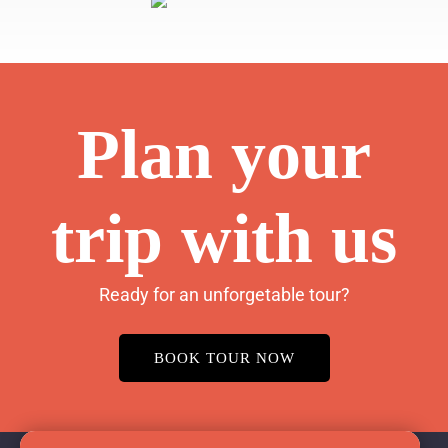
Plan your
trip with us
Ready for an unforgetable tour?
BOOK TOUR NOW