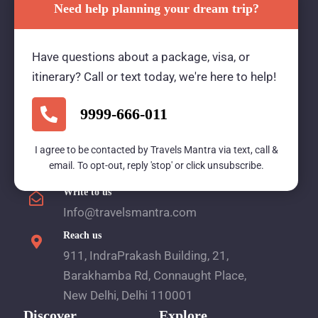
Need help planning your dream trip?
Travels Mantra Holidays (P) Ltd.
Have questions about a package, visa, or
We would be more than happy to help you. Our
itinerary? Call or text today, we're here to help!
team advisor are 24/7 at your service to help you.
9999-666-011
Call Us
I agree to be contacted by Travels Mantra via text, call &
email. To opt-out, reply 'stop' or click unsubscribe.
1800 2121 225
Write to us
Info@travelsmantra.com
Reach us
911, IndraPrakash Building, 21,
Barakhamba Rd, Connaught Place,
New Delhi, Delhi 110001
Discover
Explore