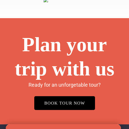
Plan your
trip with us
Ready for an unforgetable tour?
BOOK TOUR NOW