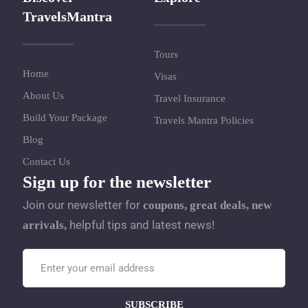
TravelsMantra
Tours
Home
Visas
About Us
Travel Insurance
Build Your Package
Travels Mantra Policies
Blog
Contact Us
Sign up for the newsletter
Join our newsletter for
coupons, great deals, new
helpful tips and latest news!
arrivals,