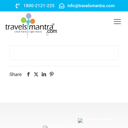
1800-2121-225
info@travelsmantra.com
Share