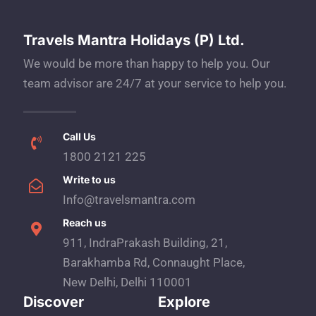
Travels Mantra Holidays (P) Ltd.
We would be more than happy to help you. Our
team advisor are 24/7 at your service to help you.
Call Us
1800 2121 225
Write to us
Info@travelsmantra.com
Reach us
911, IndraPrakash Building, 21,
Barakhamba Rd, Connaught Place,
New Delhi, Delhi 110001
Discover
Explore