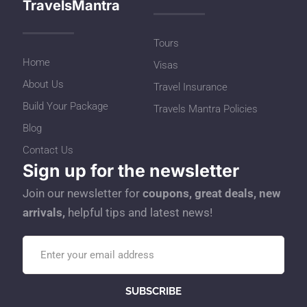
TravelsMantra
Tours
Home
Visas
About Us
Travel Insurance
Build Your Package
Travels Mantra Policies
Blog
Contact Us
Sign up for the newsletter
Join our newsletter for
coupons, great deals, new
arrivals,
helpful tips and latest news!