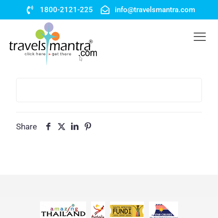
1800-2121-225
info@travelsmantra.com
Share