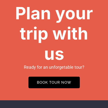
Plan your
trip with
us
Ready for an unforgetable tour?
BOOK TOUR NOW