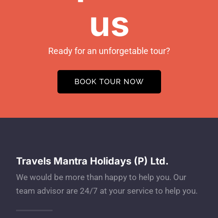
us
Ready for an unforgetable tour?
BOOK TOUR NOW
Travels Mantra Holidays (P) Ltd.
We would be more than happy to help you. Our
team advisor are 24/7 at your service to help you.