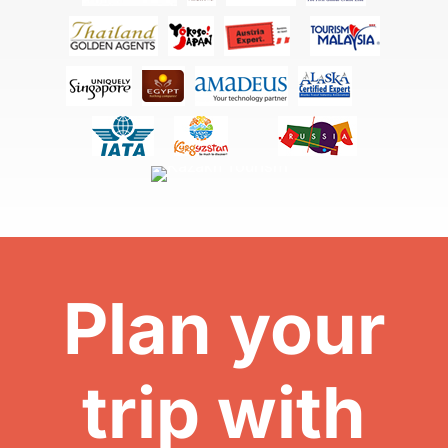
Plan your
trip with