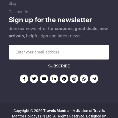
Blog
Contact Us
Sign up for the newsletter
Join our newsletter for
coupons, great deals, new
arrivals,
helpful tips and latest news!
Copyright © 2026
Travels Mantra
– A division of Travels
Mantra Holidays (P) Ltd. All Rights Reserved. Designed by