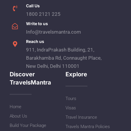
Call Us
1800 2121 225
Write to us
Info@travelsmantra.com
Reach us
911, IndraPrakash Building, 21,
Barakhamba Rd, Connaught Place,
New Delhi, Delhi 110001
Discover
Explore
TravelsMantra
Tours
Home
Visas
About Us
Travel Insurance
Build Your Package
Travels Mantra Policies