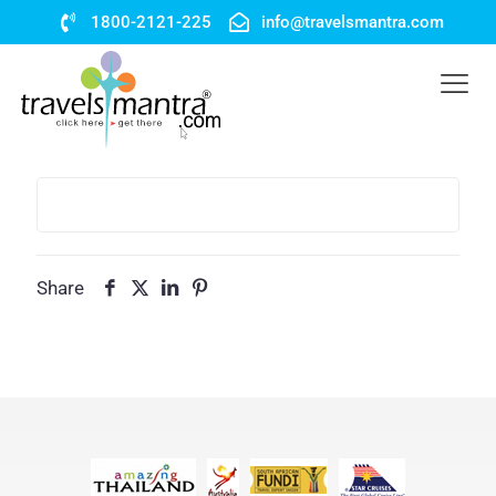
1800-2121-225
info@travelsmantra.com
Share