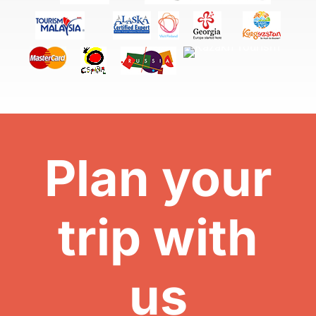
Plan your
trip with
us