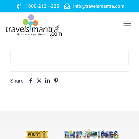
1800-2121-225
info@travelsmantra.com
Share