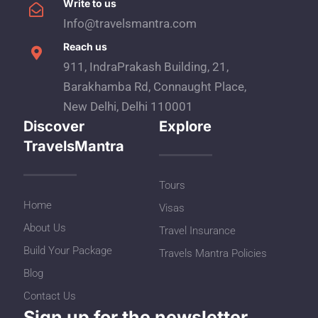
Write to us
Info@travelsmantra.com
Reach us
911, IndraPrakash Building, 21,
Barakhamba Rd, Connaught Place,
New Delhi, Delhi 110001
Discover
Explore
TravelsMantra
Tours
Home
Visas
About Us
Travel Insurance
Build Your Package
Travels Mantra Policies
Blog
Contact Us
Sign up for the newsletter