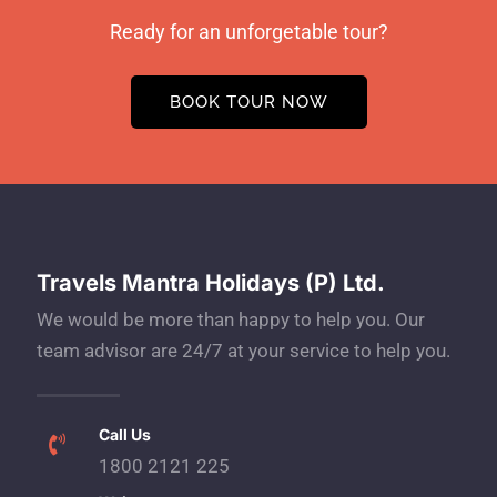
Ready for an unforgetable tour?
BOOK TOUR NOW
Travels Mantra Holidays (P) Ltd.
We would be more than happy to help you. Our
team advisor are 24/7 at your service to help you.
Call Us
1800 2121 225