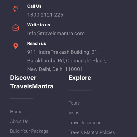
Call Us
1800 2121 225
Write to us
Info@travelsmantra.com
Reach us
911, IndraPrakash Building, 21,
Barakhamba Rd, Connaught Place,
New Delhi, Delhi 110001
Discover
Explore
TravelsMantra
Tours
Home
Visas
About Us
Travel Insurance
Build Your Package
Travels Mantra Policies