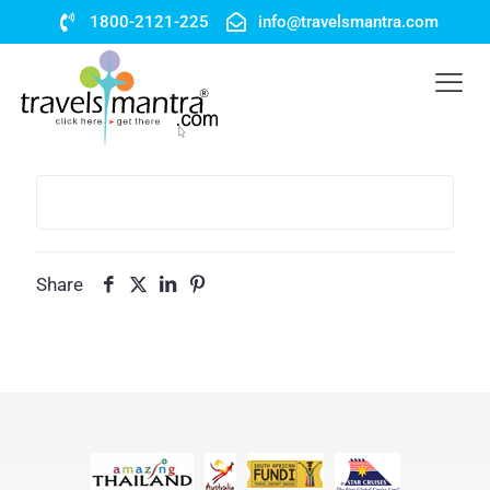
1800-2121-225
info@travelsmantra.com
Share