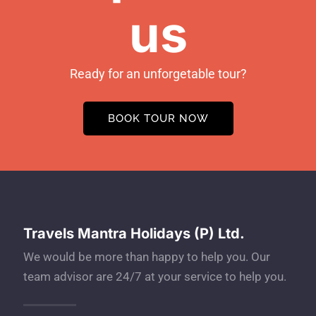
us
Ready for an unforgetable tour?
BOOK TOUR NOW
Travels Mantra Holidays (P) Ltd.
We would be more than happy to help you. Our
team advisor are 24/7 at your service to help you.