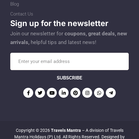
Blog
Contact Us
Sign up for the newsletter
Join our newsletter for
coupons, great deals, new
arrivals,
helpful tips and latest news!
Copyright © 2026
Travels Mantra
– A division of Travels
Mantra Holidays (P) Ltd. All Rights Reserved. Designed by