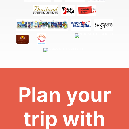
Plan your
trip with