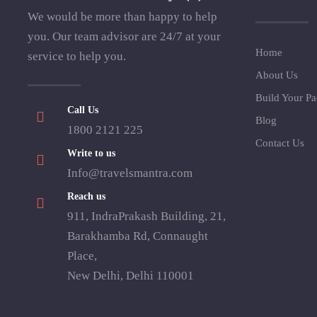
We would be more than happy to help
you. Our team advisor are 24/7 at your
Home
service to help you.
About Us
Build Your P
Call Us
Blog
1800 2121 225
Contact Us
Write to us
Info@travelsmantra.com
Reach us
911, IndraPrakash Building, 21,
Barakhamba Rd, Connaught
Place,
New Delhi, Delhi 110001