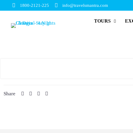
1800-2121-225
info@travelsmantra.com
TOURS
EX
Share