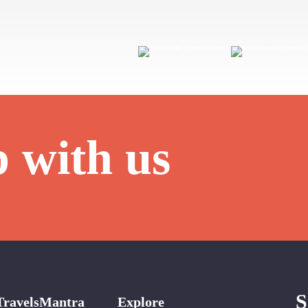
p with us
S
TravelsMantra
Explore