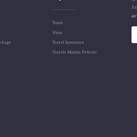
Jo
ar
Tours
Visas
ackage
Travel Insurance
Travels Mantra Policies