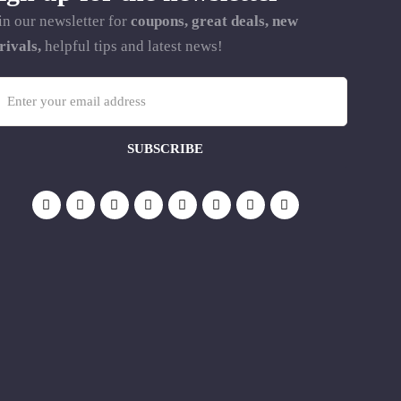
in our newsletter for
coupons, great deals, new
rivals,
helpful tips and latest news!