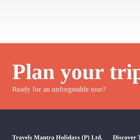
Plan your tri
Ready for an unforgetable tour?
Travels Mantra Holidays (P) Ltd.
Discover 