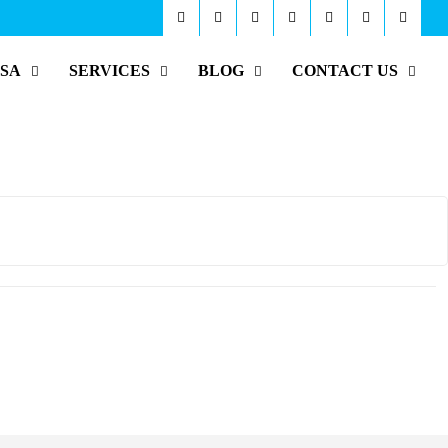
ISA
SERVICES
BLOG
CONTACT US