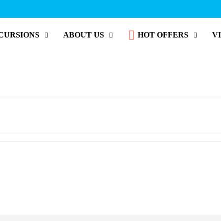
CURSIONS
ABOUT US
HOT OFFERS
V