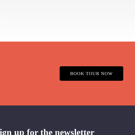
BOOK TOUR NOW
ign up for the newsletter