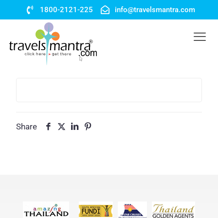
1800-2121-225
info@travelsmantra.com
Share