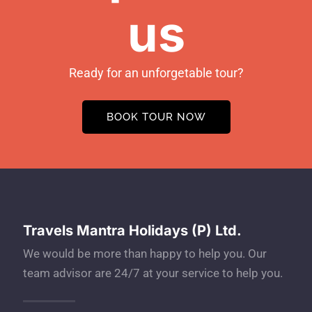
us
Ready for an unforgetable tour?
BOOK TOUR NOW
Travels Mantra Holidays (P) Ltd.
We would be more than happy to help you. Our
team advisor are 24/7 at your service to help you.