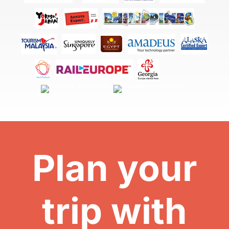
Plan your
trip with