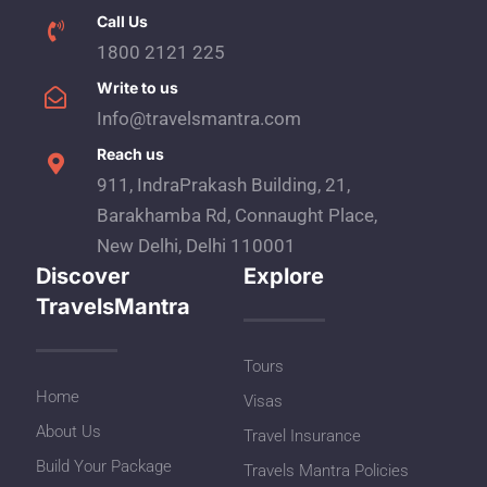
Call Us
1800 2121 225
Write to us
Info@travelsmantra.com
Reach us
911, IndraPrakash Building, 21,
Barakhamba Rd, Connaught Place,
New Delhi, Delhi 110001
Discover
Explore
TravelsMantra
Tours
Home
Visas
About Us
Travel Insurance
Build Your Package
Travels Mantra Policies