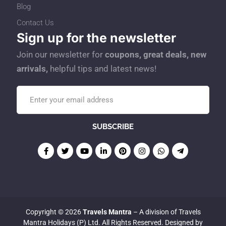
Blog
Contact Us
Sign up for the newsletter
Join our newsletter for
coupons, great deals, new
arrivals,
helpful tips and latest news!
Copyright © 2026
Travels Mantra
– A division of Travels
Mantra Holidays (P) Ltd. All Rights Reserved. Designed by