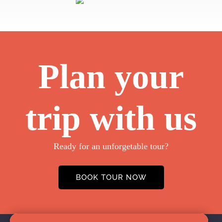
Plan your
trip with us
Ready for an unforgetable tour?
BOOK TOUR NOW