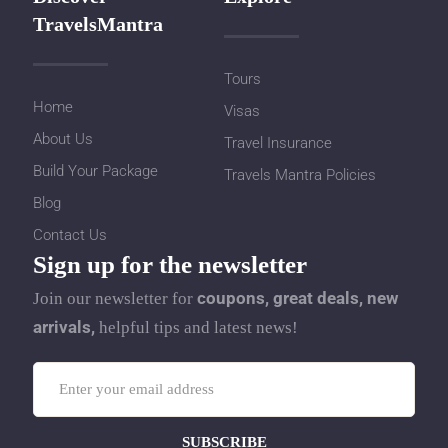
TravelsMantra
Tours
Home
Visas
About Us
Travel Insurance
Build Your Package
Travels Mantra Policies
Blog
Contact Us
Sign up for the newsletter
coupons, great deals, new
Join our newsletter for
arrivals,
helpful tips and latest news!