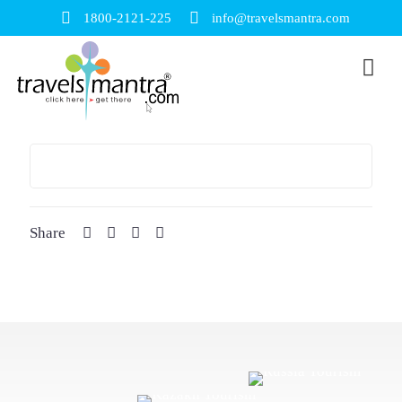
1800-2121-225
info@travelsmantra.com
Share