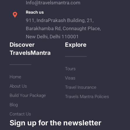
Info@travelsmantra.com
Reach us
911, IndraPrakash Building, 21,
Barakhamba Rd, Connaught Place,
New Delhi, Delhi 110001
Discover
Explore
TravelsMantra
Tours
Home
Visas
About Us
Travel Insurance
Build Your Package
Travels Mantra Policies
Blog
Contact Us
Sign up for the newsletter