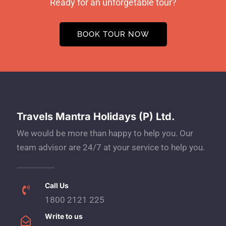
Ready for an unforgetable tour?
BOOK TOUR NOW
Travels Mantra Holidays (P) Ltd.
We would be more than happy to help you. Our
team advisor are 24/7 at your service to help you.
Call Us
1800 2121 225
Write to us