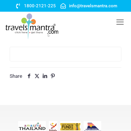
1800-2121-225
info@travelsmantra.com
Share