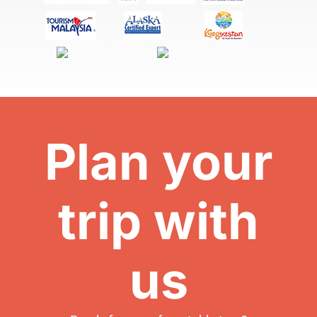
Plan your
trip with
us