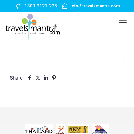
1800-2121-225
info@travelsmantra.com
Share