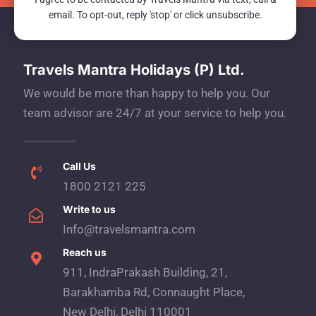
email. To opt-out, reply 'stop' or click unsubscribe.
Travels Mantra Holidays (P) Ltd.
We would be more than happy to help you. Our
team advisor are 24/7 at your service to help you.
Call Us
1800 2121 225
Write to us
Info@travelsmantra.com
Reach us
911, IndraPrakash Building, 21,
Barakhamba Rd, Connaught Place,
New Delhi, Delhi 110001