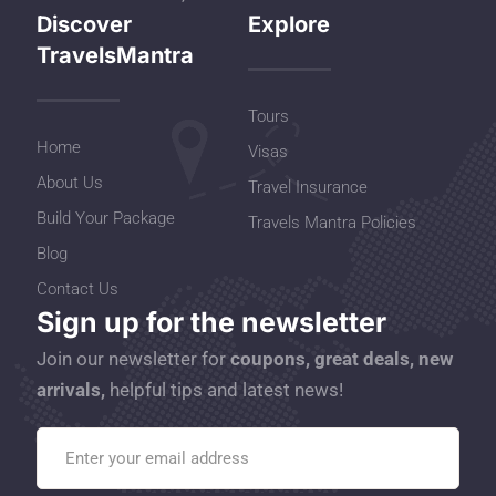
Discover
Explore
TravelsMantra
Tours
Home
Visas
About Us
Travel Insurance
Build Your Package
Travels Mantra Policies
Blog
Contact Us
Sign up for the newsletter
Join our newsletter for
coupons, great deals, new
arrivals,
helpful tips and latest news!