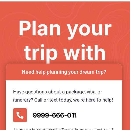
Plan your
trip with
us
Need help planning your dream trip?
Have questions about a package, visa, or
Ready for an unforgetable tour?
itinerary? Call or text today, we're here to help!
BOOK TOUR NOW
9999-666-011
I agree to be contacted by Travels Mantra via text, call &