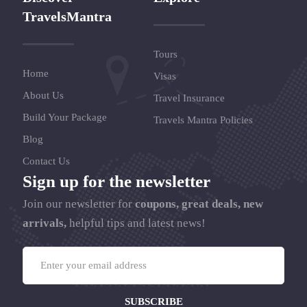
TravelsMantra
Tours
Home
Visas
About Us
Travel Insurance
Build Your Package
Travels Mantra Policies
Blog
Contact Us
Sign up for the newsletter
Join our newsletter for
coupons, great deals, new
arrivals,
helpful tips and latest news!