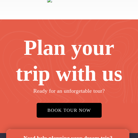
Plan your
trip with us
Ready for an unforgetable tour?
BOOK TOUR NOW