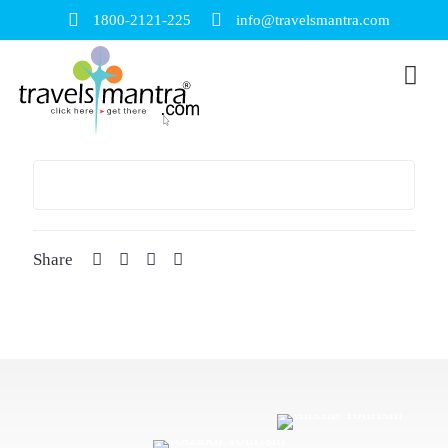
1800-2121-225
info@travelsmantra.com
Share