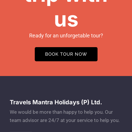
us
Ready for an unforgetable tour?
BOOK TOUR NOW
Travels Mantra Holidays (P) Ltd.
We would be more than happy to help you. Our
team advisor are 24/7 at your service to help you.