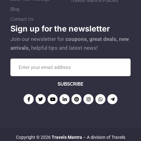
Travels Mantra Policies
Blog
Contact Us
Sign up for the newsletter
Join our newsletter for
coupons, great deals, new
arrivals,
helpful tips and latest news!
Copyright © 2026
Travels Mantra
– A division of Travels