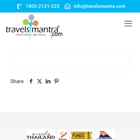
1800-2121-225
info@travelsmantra.com
Share