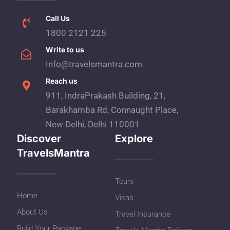
Call Us
1800 2121 225
Write to us
Info@travelsmantra.com
Reach us
911, IndraPrakash Building, 21,
Barakhamba Rd, Connaught Place,
New Delhi, Delhi 110001
Discover
Explore
TravelsMantra
Tours
Home
Visas
About Us
Travel Insurance
Build Your Package