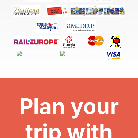
Plan your
trip with