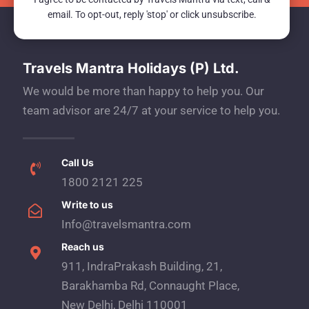
email. To opt-out, reply 'stop' or click unsubscribe.
Travels Mantra Holidays (P) Ltd.
We would be more than happy to help you. Our
team advisor are 24/7 at your service to help you.
Call Us
1800 2121 225
Write to us
Info@travelsmantra.com
Reach us
911, IndraPrakash Building, 21,
Barakhamba Rd, Connaught Place,
New Delhi, Delhi 110001