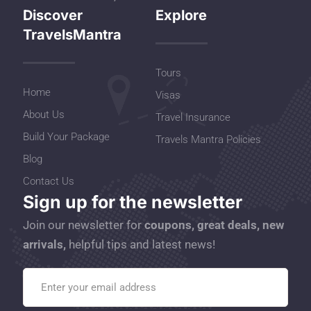
Discover
Explore
TravelsMantra
Tours
Home
Visas
About Us
Travel Insurance
Build Your Package
Travels Mantra Policies
Blog
Contact Us
Sign up for the newsletter
Join our newsletter for
coupons, great deals, new
arrivals,
helpful tips and latest news!