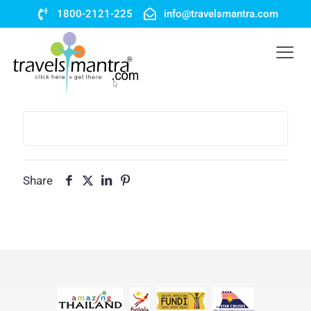
1800-2121-225
info@travelsmantra.com
Share