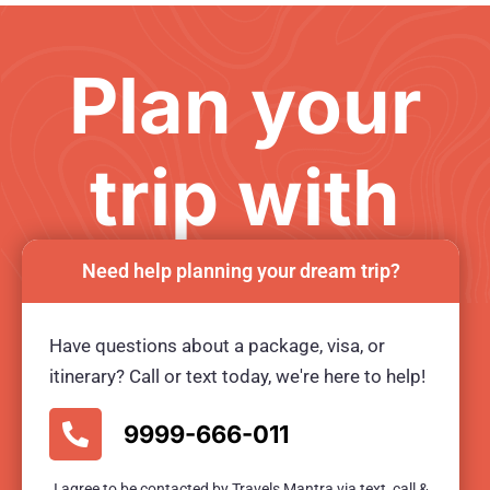
Plan your
trip with
us
Need help planning your dream trip?
Have questions about a package, visa, or
Ready for an unforgetable tour?
itinerary? Call or text today, we're here to help!
BOOK TOUR NOW
9999-666-011
I agree to be contacted by Travels Mantra via text, call &