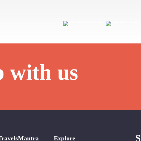
p with us
S
TravelsMantra
Explore