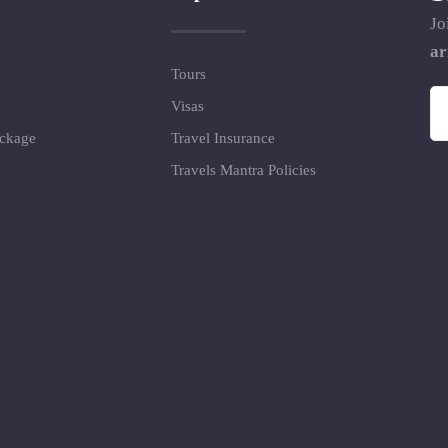
Jo
ar
Tours
Visas
ackage
Travel Insurance
Travels Mantra Policies