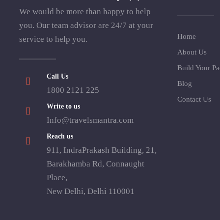
We would be more than happy to help
you. Our team advisor are 24/7 at your
Home
service to help you.
About Us
Build Your P
Call Us
Blog
1800 2121 225
Contact Us
Write to us
Info@travelsmantra.com
Reach us
911, IndraPrakash Building, 21,
Barakhamba Rd, Connaught
Place,
New Delhi, Delhi 110001