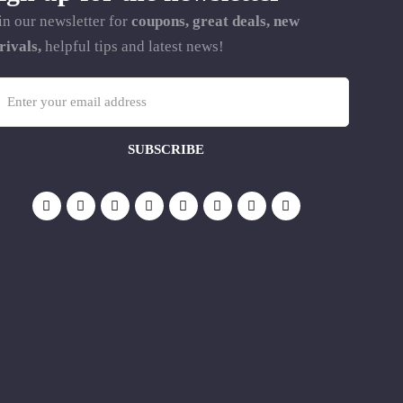
in our newsletter for
coupons, great deals, new
rivals,
helpful tips and latest news!