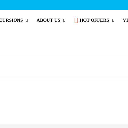
CURSIONS
ABOUT US
HOT OFFERS
V