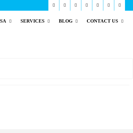
ISA
SERVICES
BLOG
CONTACT US