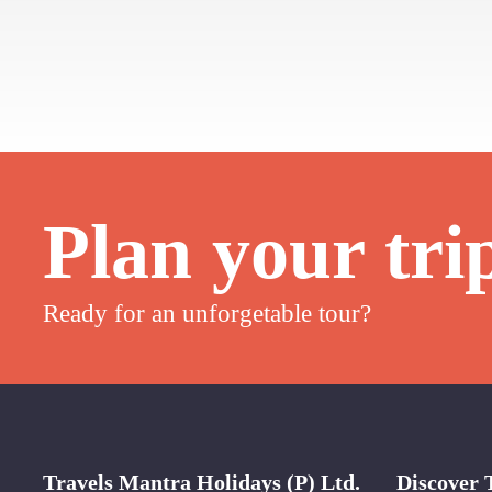
Plan your tri
Ready for an unforgetable tour?
Travels Mantra Holidays (P) Ltd.
Discover 