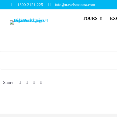
1800-2121-225
info@travelsmantra.com
TOURS
EX
Share