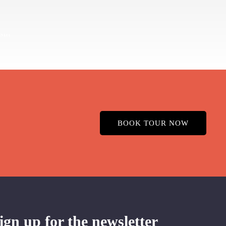
BOOK TOUR NOW
ign up for the newsletter