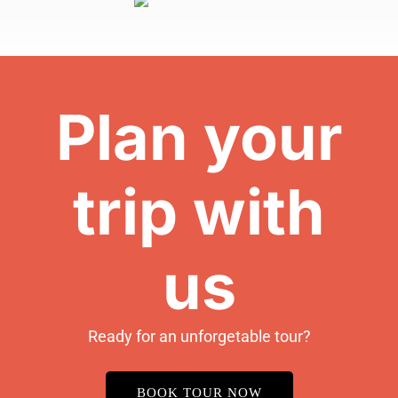
Plan your
trip with
us
Ready for an unforgetable tour?
BOOK TOUR NOW