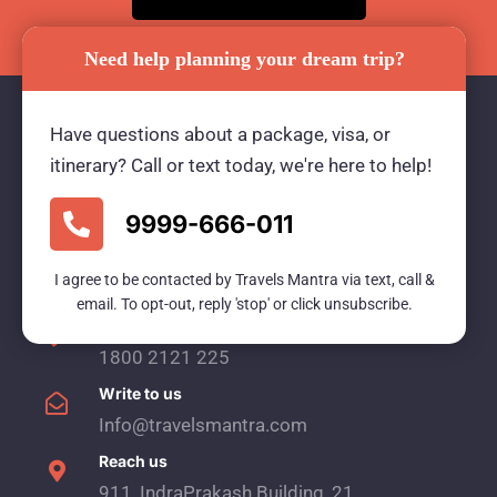
Need help planning your dream trip?
Have questions about a package, visa, or
itinerary? Call or text today, we're here to help!
Travels Mantra Holidays (P) Ltd.
We would be more than happy to help you. Our
9999-666-011
team advisor are 24/7 at your service to help you.
I agree to be contacted by Travels Mantra via text, call &
email. To opt-out, reply 'stop' or click unsubscribe.
Call Us
1800 2121 225
Write to us
Info@travelsmantra.com
Reach us
911, IndraPrakash Building, 21,