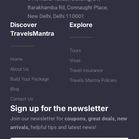
Barakhamba Rd, Connaught Place,
New Delhi, Delhi 110001
Discover
Explore
TravelsMantra
Tours
Home
Visas
About Us
Travel Insurance
Build Your Package
Travels Mantra Policies
Blog
Contact Us
Sign up for the newsletter
Join our newsletter for
coupons, great deals, new
arrivals,
helpful tips and latest news!