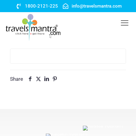
1800-2121-225
info@travelsmantra.com
Share