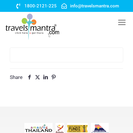
1800-2121-225
info@travelsmantra.com
Share