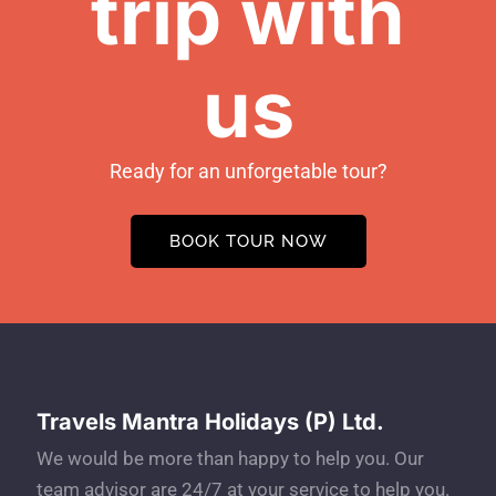
trip with
us
Ready for an unforgetable tour?
BOOK TOUR NOW
Travels Mantra Holidays (P) Ltd.
We would be more than happy to help you. Our
team advisor are 24/7 at your service to help you.