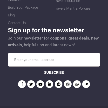
Travel Insurance
Build Your Package
Travels Mantra Policies
Blog
Contact Us
Sign up for the newsletter
Join our newsletter for
coupons, great deals, new
arrivals,
helpful tips and latest news!