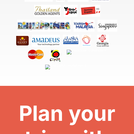
Plan your