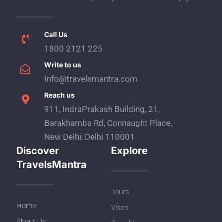
Call Us
1800 2121 225
Write to us
Info@travelsmantra.com
Reach us
911, IndraPrakash Building, 21,
Barakhamba Rd, Connaught Place,
New Delhi, Delhi 110001
Discover
Explore
TravelsMantra
Tours
Home
Visas
About Us