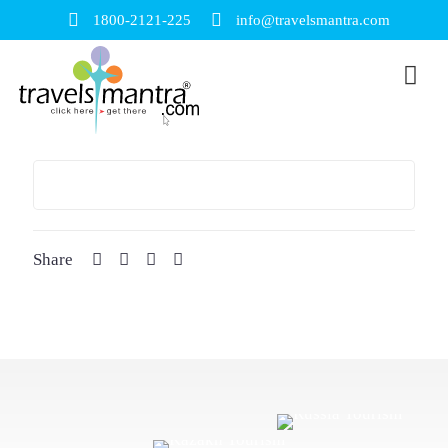
1800-2121-225
info@travelsmantra.com
Share