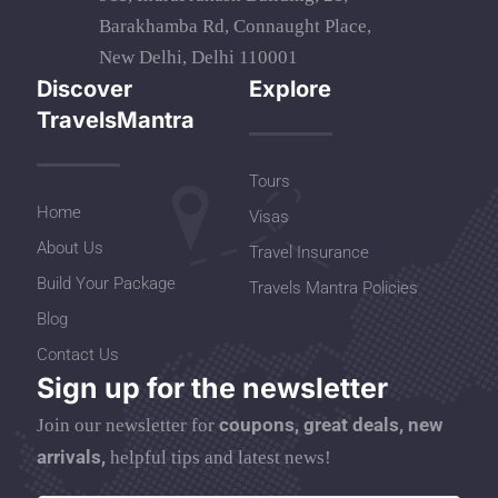
Barakhamba Rd, Connaught Place,
New Delhi, Delhi 110001
Discover
Explore
TravelsMantra
Tours
Home
Visas
About Us
Travel Insurance
Build Your Package
Travels Mantra Policies
Blog
Contact Us
Sign up for the newsletter
coupons, great deals, new
Join our newsletter for
arrivals,
helpful tips and latest news!