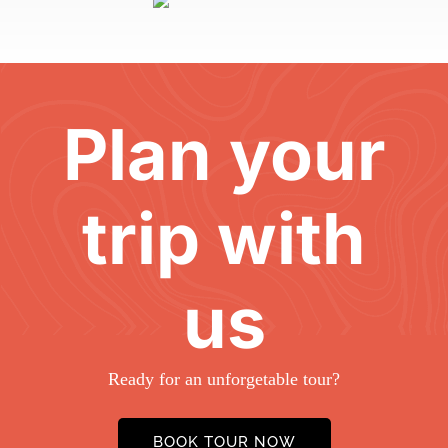
Plan your
trip with
us
Ready for an unforgetable tour?
BOOK TOUR NOW