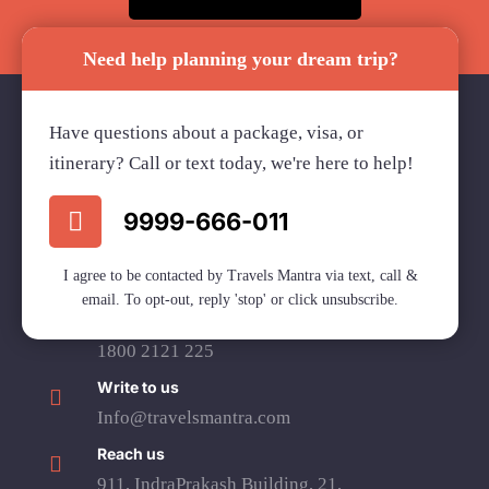
Need help planning your dream trip?
Have questions about a package, visa, or
itinerary? Call or text today, we're here to help!
Travels Mantra Holidays (P) Ltd.
We would be more than happy to help you. Our team
9999-666-011
advisor are 24/7 at your service to help you.
I agree to be contacted by Travels Mantra via text, call &
email. To opt-out, reply 'stop' or click unsubscribe.
Call Us
1800 2121 225
Write to us
Info@travelsmantra.com
Reach us
911, IndraPrakash Building, 21,