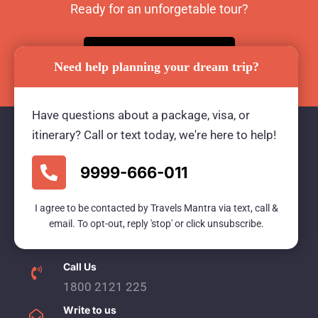
Ready for an unforgetable tour?
BOOK TOUR NOW
Need help planning your dream trip?
Have questions about a package, visa, or
itinerary? Call or text today, we're here to help!
Travels Mantra Holidays (P) Ltd.
9999-666-011
We would be more than happy to help you. Our
I agree to be contacted by Travels Mantra via text, call &
team advisor are 24/7 at your service to help you.
email. To opt-out, reply 'stop' or click unsubscribe.
Call Us
1800 2121 225
Write to us