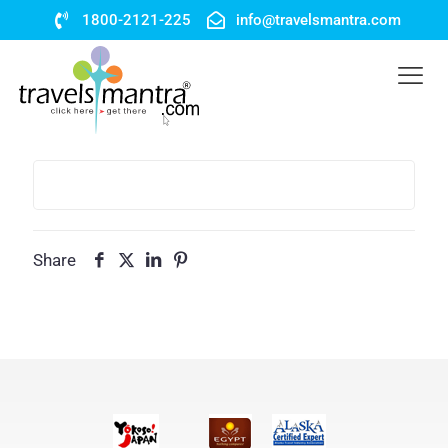
1800-2121-225
info@travelsmantra.com
Share