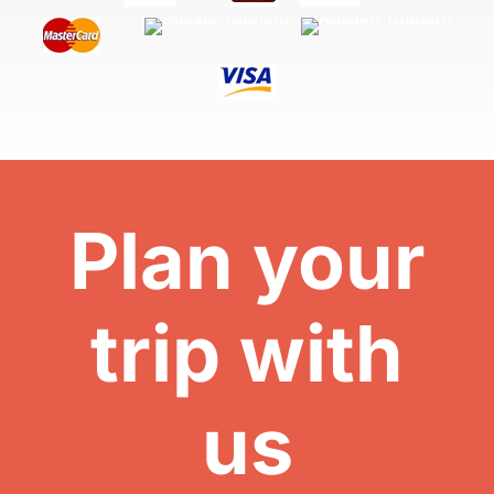
Plan your
trip with
us