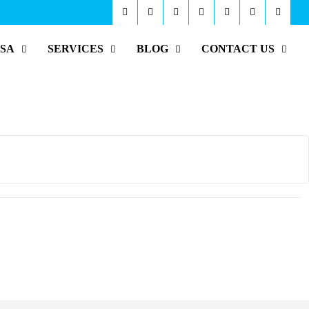
ISA
SERVICES
BLOG
CONTACT US