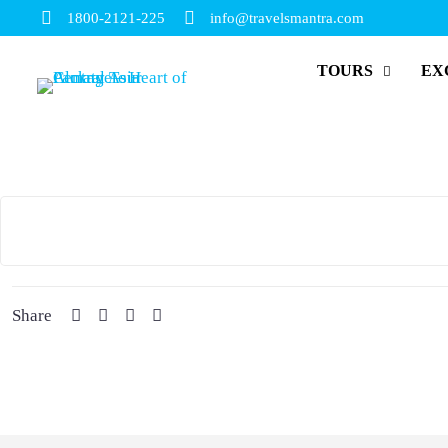
1800-2121-225
info@travelsmantra.com
TOURS
EX
Share