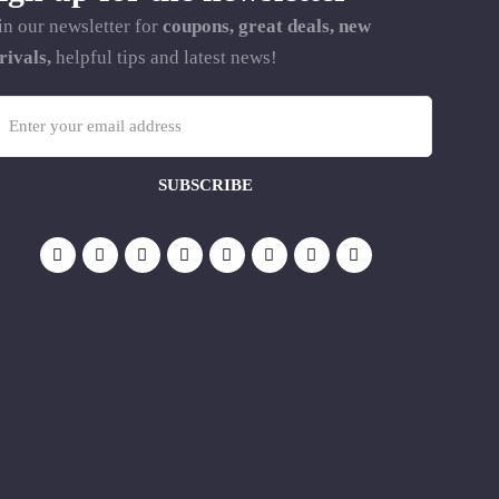
in our newsletter for
coupons, great deals, new
rivals,
helpful tips and latest news!