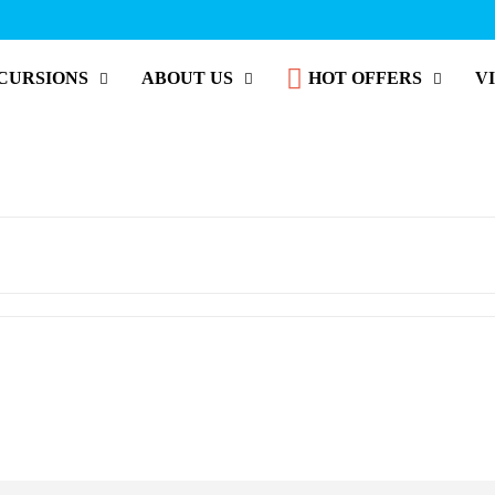
CURSIONS
ABOUT US
HOT OFFERS
V