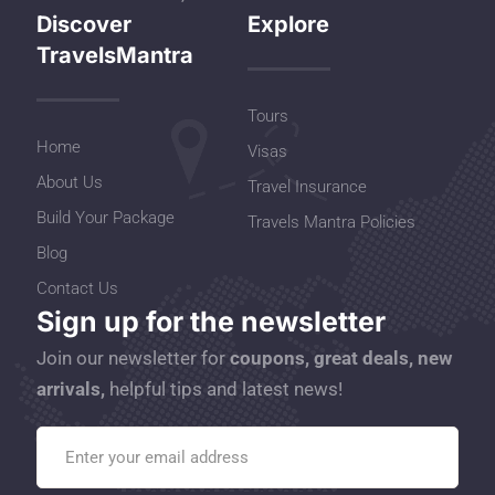
Discover
Explore
TravelsMantra
Tours
Home
Visas
About Us
Travel Insurance
Build Your Package
Travels Mantra Policies
Blog
Contact Us
Sign up for the newsletter
Join our newsletter for
coupons, great deals, new
arrivals,
helpful tips and latest news!