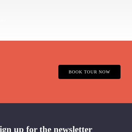
BOOK TOUR NOW
ign up for the newsletter