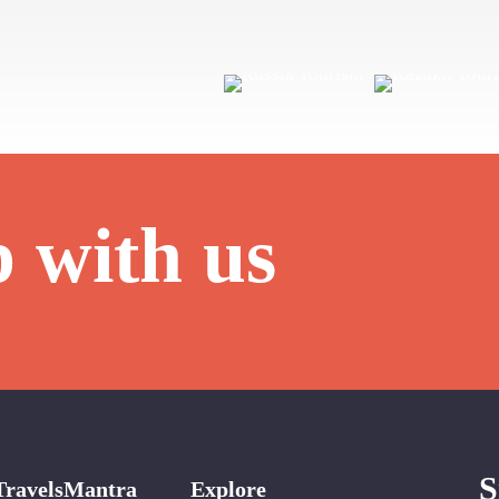
p with us
S
TravelsMantra
Explore