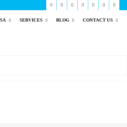
ISA
SERVICES
BLOG
CONTACT US