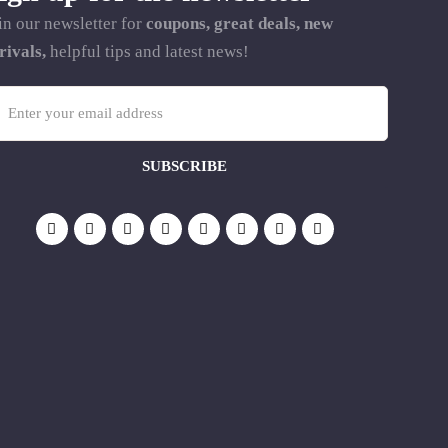
in our newsletter for
coupons, great deals, new
rivals,
helpful tips and latest news!