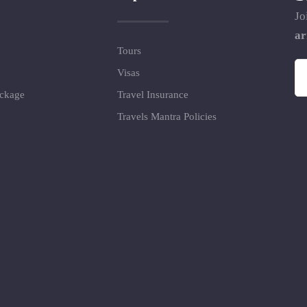
Jo
ar
Tours
Visas
ackage
Travel Insurance
Travels Mantra Policies