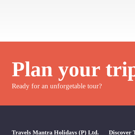
Plan your tri
Ready for an unforgetable tour?
Travels Mantra Holidays (P) Ltd.
Discover 