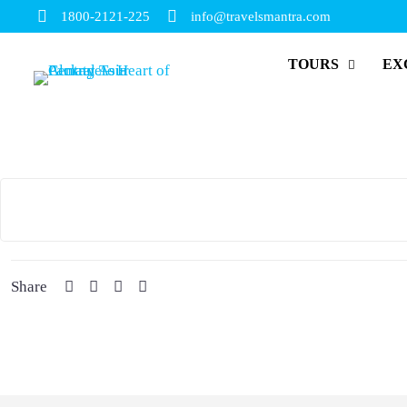
1800-2121-225
info@travelsmantra.com
TOURS
EX
Share