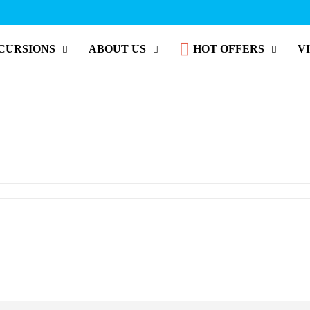
CURSIONS
ABOUT US
HOT OFFERS
V