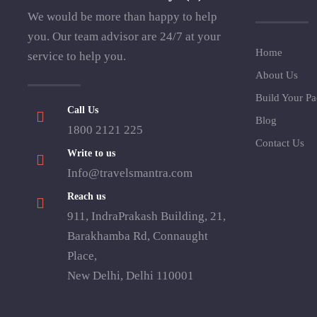
We would be more than happy to help
you. Our team advisor are 24/7 at your
Home
service to help you.
About Us
Build Your P
Call Us
Blog
1800 2121 225
Contact Us
Write to us
Info@travelsmantra.com
Reach us
911, IndraPrakash Building, 21,
Barakhamba Rd, Connaught
Place,
New Delhi, Delhi 110001