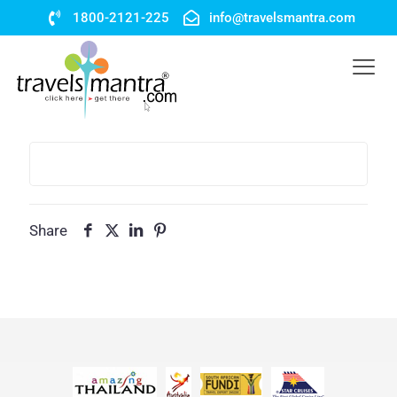
1800-2121-225
info@travelsmantra.com
Share