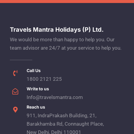
Travels Mantra Holidays (P) Ltd.
We would be more than happy to help you. Our
team advisor are 24/7 at your service to help you.
Call Us
1800 2121 225
Write to us
Info@travelsmantra.com
Reach us
911, IndraPrakash Building, 21,
Barakhamba Rd, Connaught Place,
New Delhi, Delhi 110001