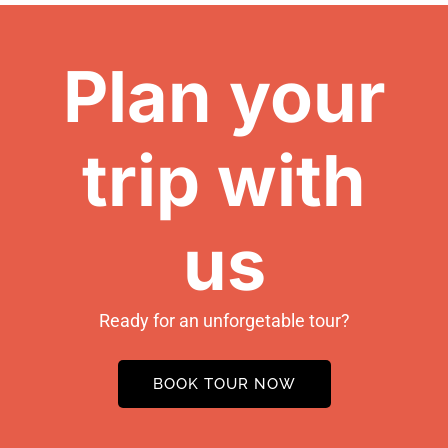
Plan your
trip with
us
Ready for an unforgetable tour?
BOOK TOUR NOW