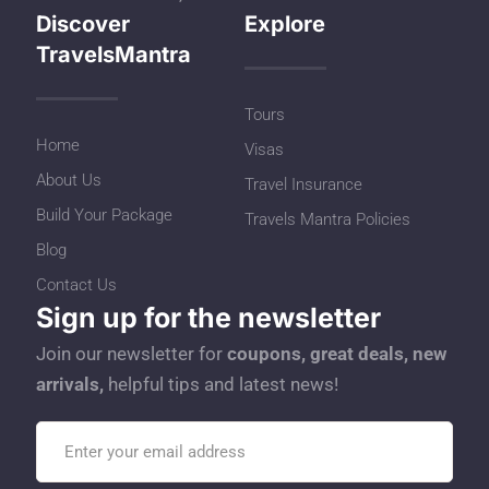
Discover
Explore
TravelsMantra
Tours
Home
Visas
About Us
Travel Insurance
Build Your Package
Travels Mantra Policies
Blog
Contact Us
Sign up for the newsletter
Join our newsletter for
coupons, great deals, new
arrivals,
helpful tips and latest news!