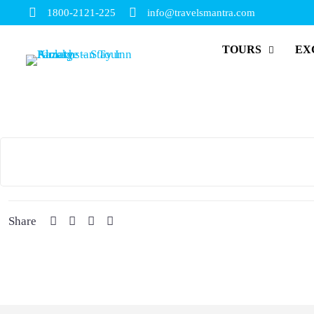
1800-2121-225
info@travelsmantra.com
TOURS
EX
Share