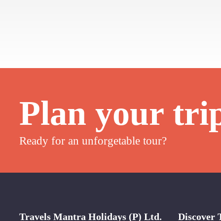
Plan your tri
Ready for an unforgetable tour?
Travels Mantra Holidays (P) Ltd.
Discover 