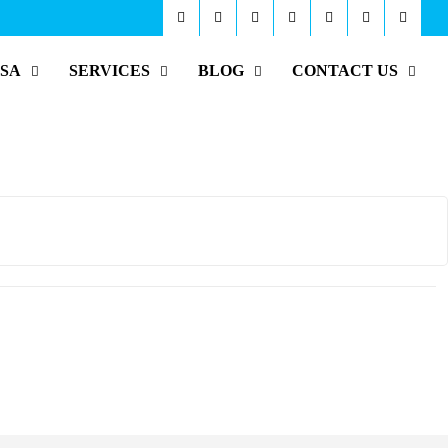
ISA
SERVICES
BLOG
CONTACT US