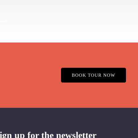
BOOK TOUR NOW
ign up for the newsletter