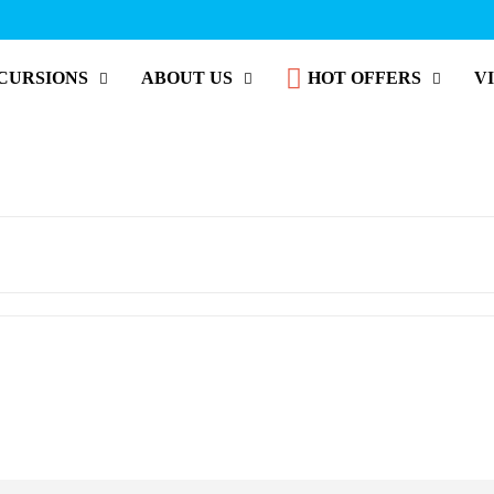
CURSIONS
ABOUT US
HOT OFFERS
V