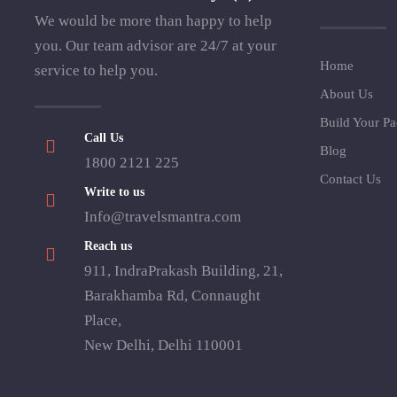
We would be more than happy to help
you. Our team advisor are 24/7 at your
Home
service to help you.
About Us
Build Your P
Call Us
Blog
1800 2121 225
Contact Us
Write to us
Info@travelsmantra.com
Reach us
911, IndraPrakash Building, 21,
Barakhamba Rd, Connaught
Place,
New Delhi, Delhi 110001