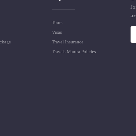
Jo
ar
Tours
Visas
ackage
Travel Insurance
Travels Mantra Policies