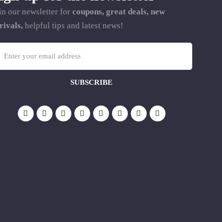
in our newsletter for
coupons, great deals, new
rivals,
helpful tips and latest news!