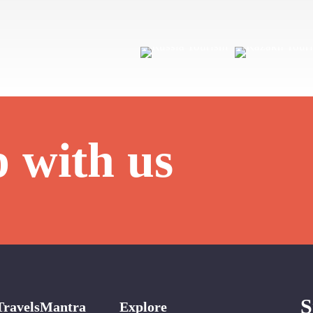
p with us
S
TravelsMantra
Explore