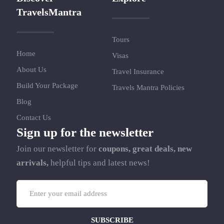
TravelsMantra
Tours
Home
Visas
About Us
Travel Insurance
Build Your Package
Travels Mantra Policies
Blog
Contact Us
Sign up for the newsletter
Join our newsletter for
coupons, great deals, new
arrivals,
helpful tips and latest news!