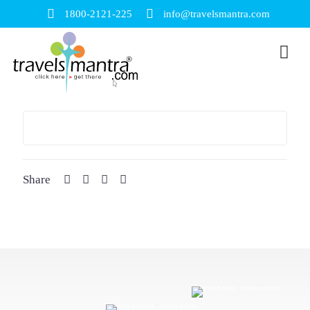
1800-2121-225
info@travelsmantra.com
Share