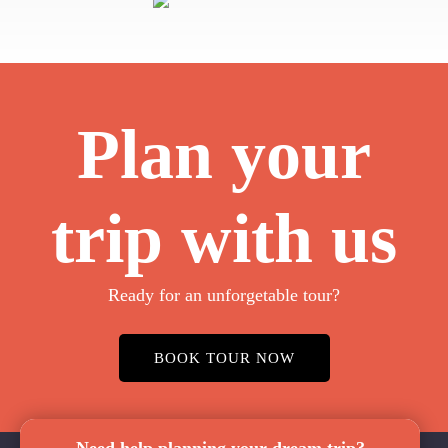
Plan your
trip with us
Ready for an unforgetable tour?
BOOK TOUR NOW