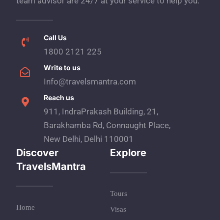
team advisor are 24/7 at your service to help you.
Call Us
1800 2121 225
Write to us
Info@travelsmantra.com
Reach us
911, IndraPrakash Building, 21,
Barakhamba Rd, Connaught Place,
New Delhi, Delhi 110001
Discover
Explore
TravelsMantra
Tours
Home
Visas