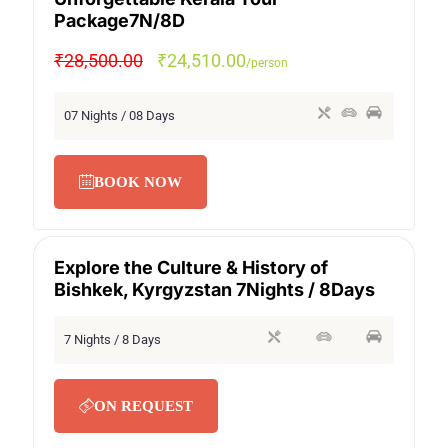
SPECIAL OFFER
Package7N/8D
₹28,500.00
₹24,510.00
/person
07 Nights / 08 Days
BOOK NOW
Explore the Culture & History of
SECRET DEAL
SPECIAL OFFER
Bishkek, Kyrgyzstan 7Nights / 8Days
7 Nights / 8 Days
ON REQUEST