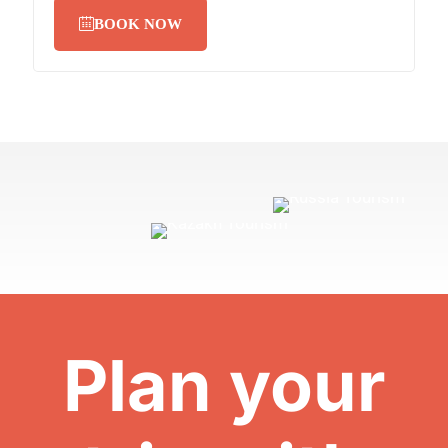
BOOK NOW
Plan your