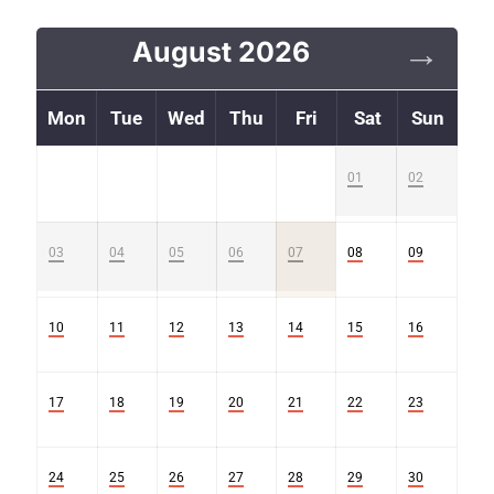
August 2026
Mon
Tue
Wed
Thu
Fri
Sat
Sun
01
02
Sold
Sold
03
04
05
06
07
08
09
Sold
Sold
Sold
Sold
Sold
10
11
12
13
14
15
16
17
18
19
20
21
22
23
24
25
26
27
28
29
30