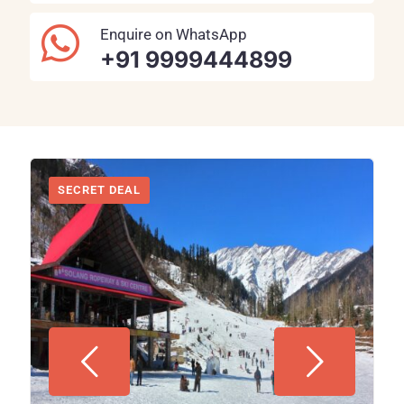
Enquire on WhatsApp
+91 9999444899
SECRET DEAL