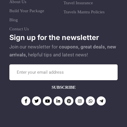
About Us
Travel Insurance
Build Your Package
Travels Mantra Policies
Blog
Contact Us
Sign up for the newsletter
Join our newsletter for
coupons, great deals, new
arrivals,
helpful tips and latest news!