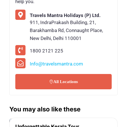
help you.
Travels Mantra Holidays (P) Ltd.
911, IndraPrakash Building, 21,
Barakhamba Rd, Connaught Place,
New Delhi, Delhi 110001
1800 2121 225
Info@travelsmantra.com
All Locations
You may also like these
Unforgettable Kerala Tour