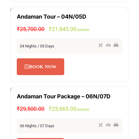
Andaman Tour – 04N/05D
SPECIAL OFFER
₹25,700.00
₹21,845.00
/person
04 Nights / 05 Days
BOOK NOW
Andaman Tour Package – 06N/07D
SPECIAL OFFER
₹29,500.00
₹25,665.00
/person
06 Nights / 07 Days