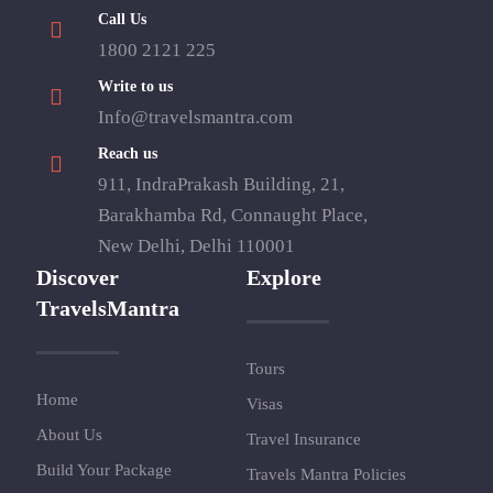
Call Us
1800 2121 225
Write to us
Info@travelsmantra.com
Reach us
911, IndraPrakash Building, 21,
Barakhamba Rd, Connaught Place,
New Delhi, Delhi 110001
Discover
Explore
TravelsMantra
Tours
Home
Visas
About Us
Travel Insurance
Build Your Package
Travels Mantra Policies