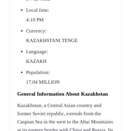
Local time:
4:10 PM
Currency:
KAZAKHSTANI TENGE
Language:
KAZAKH
Population:
17.04 MILLION
General Information About Kazakhstan
Kazakhstan, a Central Asian country and
former Soviet republic, extends from the
Caspian Sea in the west to the Altai Mountains
at its eastern border with China and Russia. Its