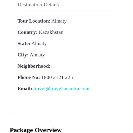
Destination Details
Tour Location:
Almaty
Country:
Kazakhstan
State:
Almaty
City:
Almaty
Neighborhood:
Phone No:
1800 2121 225
Email:
travel@travelsmantra.com
Package Overview