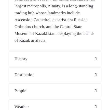
largest metropolis, Almaty, is a long-standing
trading hub whose landmarks include
Ascension Cathedral, a tsarist-era Russian
Orthodox church, and the Central State
Museum of Kazakhstan, displaying thousands
of Kazak artifacts.
History
Destination
People
Weather