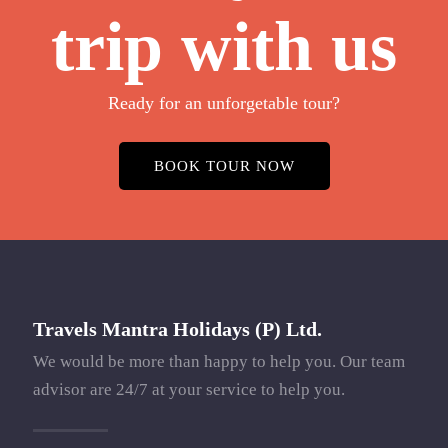
trip with us
Ready for an unforgetable tour?
BOOK TOUR NOW
Travels Mantra Holidays (P) Ltd.
We would be more than happy to help you. Our team
advisor are 24/7 at your service to help you.