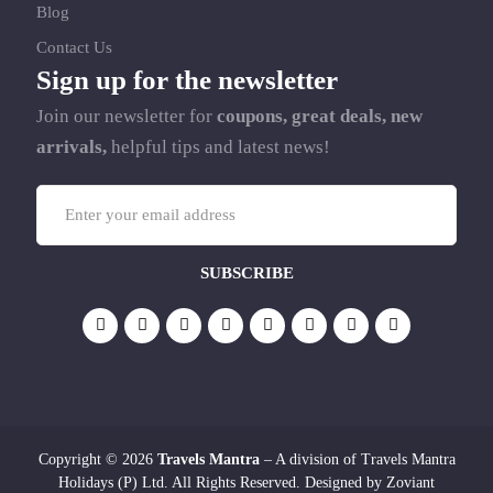
Blog
Contact Us
Sign up for the newsletter
Join our newsletter for
coupons, great deals, new
arrivals,
helpful tips and latest news!
Copyright © 2026
Travels Mantra
– A division of Travels Mantra
Holidays (P) Ltd. All Rights Reserved. Designed by
Zoviant