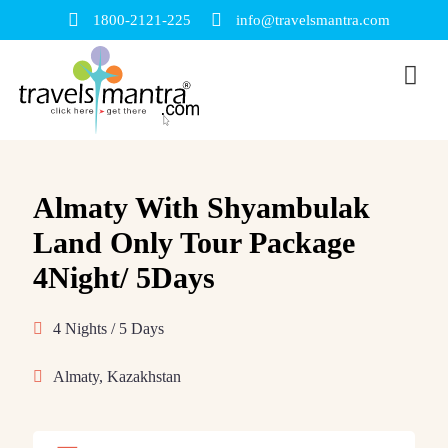
1800-2121-225
info@travelsmantra.com
Almaty With Shyambulak
Land Only Tour Package
4Night/ 5Days
4 Nights / 5 Days
Almaty, Kazakhstan