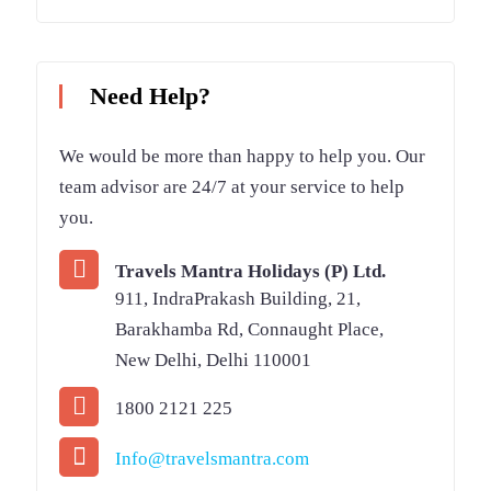
Need Help?
We would be more than happy to help you. Our
team advisor are 24/7 at your service to help
you.
Travels Mantra Holidays (P) Ltd.
911, IndraPrakash Building, 21,
Barakhamba Rd, Connaught Place,
New Delhi, Delhi 110001
1800 2121 225
Info@travelsmantra.com