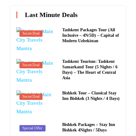
Last Minute Deals
Tashkent Packages Tour (All
Secret Deal
Inclusive – 4N/5D) – Capital of
Modern Uzbekistan
Tashkent Tourism: Tashkent
Secret Deal
Samarkand Tour (5 Nights / 6
Days) – The Heart of Central
Asia
Bishkek Tour – Classical Stay
Secret Deal
Inn Bishkek (3 Nights / 4 Days)
Bishkek Packages – Stay Inn
Secret Deal
Special Offer
Bishkek 4Nights / 5Days