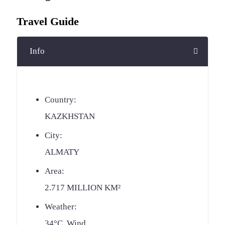
Travel Guide
Info
Country:
KAZKHSTAN
City:
ALMATY
Area:
2.717 MILLION KM²
Weather:
34°C, Wind