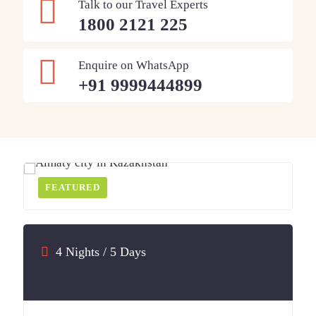
Talk to our Travel Experts
1800 2121 225
Enquire on WhatsApp
+91 9999444899
FEATURED
4 Nights / 5 Days