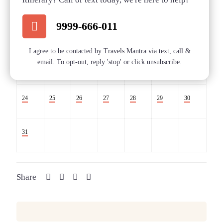
Sold
Sold
Sold
Sold
9999-666-011
10
11
12
13
14
15
16
I agree to be contacted by Travels Mantra via text, call &
email. To opt-out, reply 'stop' or click unsubscribe.
17
18
19
20
21
22
23
24
25
26
27
28
29
30
31
Share