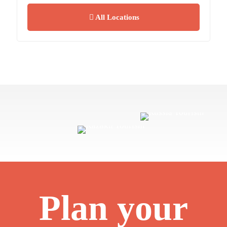
All Locations
Plan your